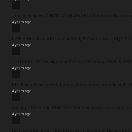
#modular unity CONVO WITH ANCIENTS #eurorack ambie
4 years ago
LIVE – Noodling #Behringer2600, #MicroFreak, #SQ1 #N
4 years ago
TUTORIAL 18 #AnalogFourMk2 vs #Behringer2600 & PERFO
4 years ago
RIP Klaus Schulze – A Tribute. Retro nature #modular 
4 years ago
Sunday LIVE – The AMAZING 2600 behringer Epic Kosmich
4 years ago
Outdoor #Modular TIME BLOOM #eurorack in Nature #B