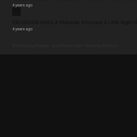
4 years ago
EXCURSION NEBULA #Modular #Eurorack A Little Night 
4 years ago
© 2026 Gary P Hayes -
WordPress Video Theme
by
WPEnjoy