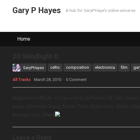
Gary P Hayes
A hub for GaryPHaye's online universe
Home
20 Windlight II
celtic
composition
electronica
film
gar
GaryPHayes
March 28, 2010
·
0 Comment
All Tracks
Augmented Album. Composed & performed © Gary Hayes ex
plays: Steinway Grand, Music Tech, Keyboards, Martin Steel
Reason, Live, Macs
Leave a Reply