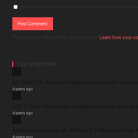
Save my name, email, and website in this browser for the ne
This site uses Akismet to reduce spam.
Learn how your c
You might like
RIP VANGELIS #Eurorack Cinematic Explorations ‘Daphni
4 years ago
LIVE 21 May – journey into a cinematic unknown, modular 
4 years ago
#Modular on Location 4K. PATINA OF TIME Sunset Rock #
4 years ago