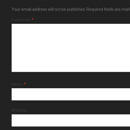
Your email address will not be published.
Required fields are ma
Comment
*
Name
*
Website