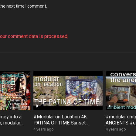
 the next time I comment.
our comment data is processed.
ney into a
#Modular on Location 4K.
#modular uni
, modular
PATINA OF TIME Sunset
ANCIENTS #eu
, with
Rock #Australia #Bloom #Surfa
#Bloom #Sur
4 years ago
4 years ago
ce #DistingEX #Eurorack
#GroseValley