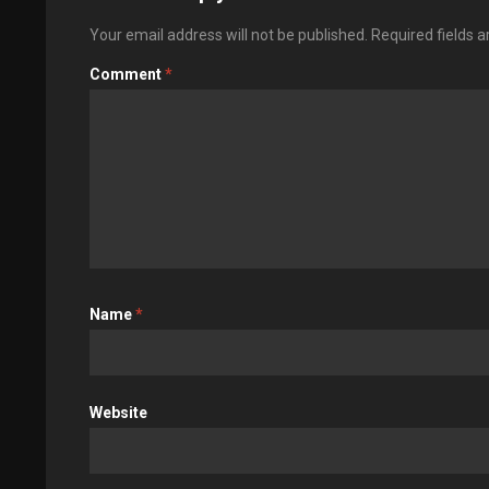
Your email address will not be published.
Required fields 
Comment
*
Name
*
Website