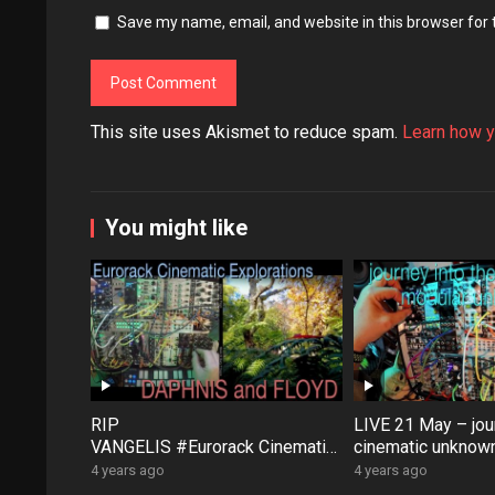
Save my name, email, and website in this browser for
This site uses Akismet to reduce spam.
Learn how y
You might like
RIP
LIVE 21 May – jour
VANGELIS #Eurorack Cinematic
cinematic unknown
Explorations ‘Daphnis &
patch-from-scratch
4 years ago
4 years ago
Floyd’ #Modular #Surface #Dist
Saturday coffee …