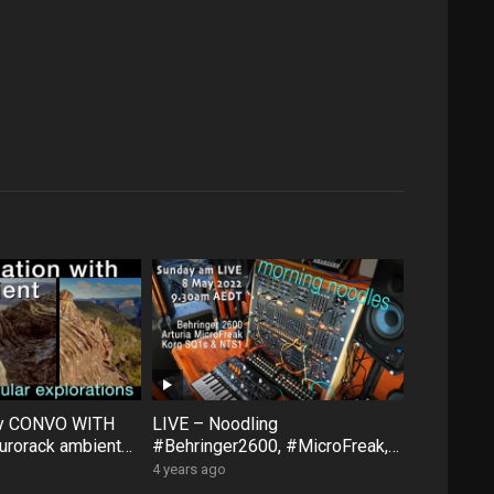
ty CONVO WITH
LIVE – Noodling
rorack ambient
#Behringer2600, #MicroFreak,
face #FXAidXL
#SQ1 #NTS1 – Sunday morning
4 years ago
8 May