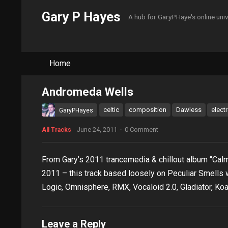
Gary P Hayes
A hub for GaryPHaye's online uni
Home
Andromeda Wells
celtic
composition
Dawless
elect
GaryPHayes
June 24, 2011
·
0 Comment
All Tracks
From Gary’s 2011 trancemedia & chillout album “Ca
2011 – this track based loosely on Peculiar Smells w
Logic, Omnisphere, RMX, Vocaloid 2.0, Gladiator, Koa
Leave a Reply