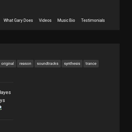
What Gary Does
Videos
Music Bio
Testimonials
original
reason
soundtracks
synthesis
trance
Hayes
ays