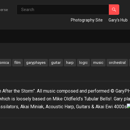
verse
Photography Site
Gary’s Hub
ronica
film
garyphayes
guitar
harp
logic
music
orchestral
lm After the Storm”. All music composed and performed © GaryP
hich is loosely based on Mike Oldfield’s Tubular Bells!. Gary pl
ssilators, Akai Miniak, Acoustic Harp, Guitars & Akai Ewi 4000s