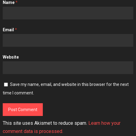
Name
*
Email
*
Website
Save my name, email, and website in this browser for the next
time I comment.
This site uses Akismet to reduce spam.
Learn how your
comment data is processed.