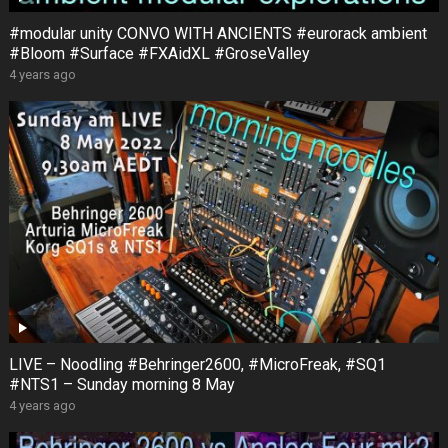
#modular unity CONVO WITH ANCIENTS #eurorack ambient
#Bloom #Surface #FXAidXL #GroseValley
4 years ago
LIVE – Noodling #Behringer2600, #MicroFreak, #SQ1
#NTS1 – Sunday morning 8 May
4 years ago