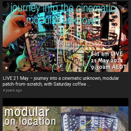
LIVE 21 May – journey into a cinematic unknown, modular
patch-from-scratch, with Saturday coffee …
4 years ago