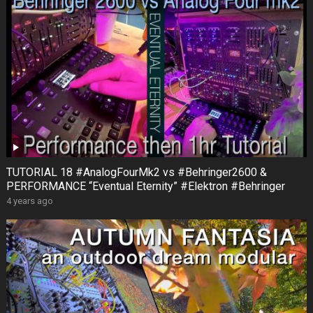
TUTORIAL 18 #AnalogFourMk2 vs #Behringer2600 &
PERFORMANCE “Eventual Eternity” #Elektron #Behringer
4 years ago