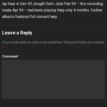
lap harp in Dec 93, bought Salvi Julia Feb 94 – this recording
made Apr 94 – had been playing Harp only 4 months. Further
albums featured full concert harp.
Leave a Reply
Your email address will not be published.
Required fields are marked
*
Comment
*