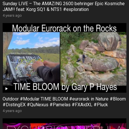
Sunday LIVE – The AMAZING 2600 behringer Epic Kosmiche
JAM!! feat: Korg SQ1 & NTS1 #exploration
4 years ago
Outdoor #Modular TIME BLOOM #eurorack in Nature #Bloom
#DistingEX #QuNexus #Pamelas #FXAidXL #Pluck
4 years ago