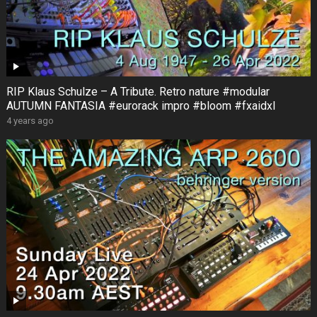
RIP Klaus Schulze – A Tribute. Retro nature #modular
AUTUMN FANTASIA #eurorack impro #bloom #fxaidxl
4 years ago