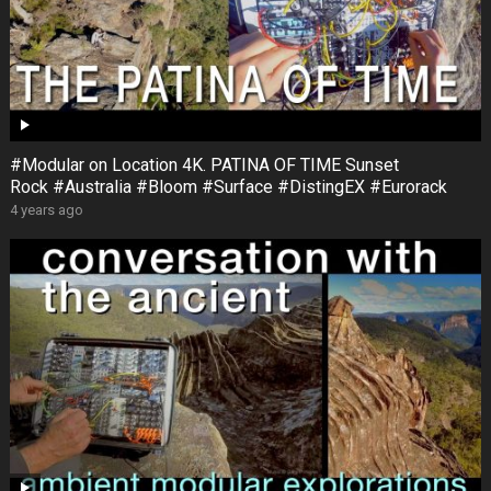
#Modular on Location 4K. PATINA OF TIME Sunset
Rock #Australia #Bloom #Surface #DistingEX #Eurorack
4 years ago