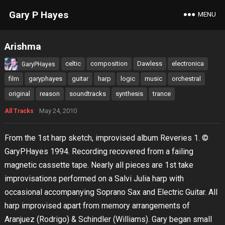
Gary P Hayes
MENU
Arishma
celtic
composition
Dawless
electronica
GaryPHayes
film
garyphayes
guitar
harp
logic
music
orchestral
original
reason
soundtracks
synthesis
trance
May 24, 2010
All Tracks
From the 1st harp sketch, improvised album Reveries 1. ©
GaryPHayes 1994. Recording recovered from a failing
magnetic cassette tape. Nearly all pieces are 1st take
improvisations performed on a Salvi Julia harp with
occasional accompanying Soprano Sax and Electric Guitar. All
harp improvised apart from memory arrangements of
Aranjuez (Rodrigo) & Schindler (Williams). Gary began small