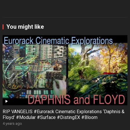
You might like
RIP VANGELIS #Eurorack Cinematic Explorations ‘Daphnis &
Floyd’ #Modular #Surface #DistingEX #Bloom
4 years ago