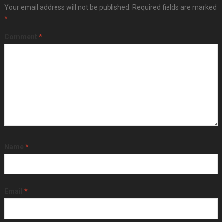
Your email address will not be published.
Required fields are marked
*
Comment
*
Name
*
Email
*