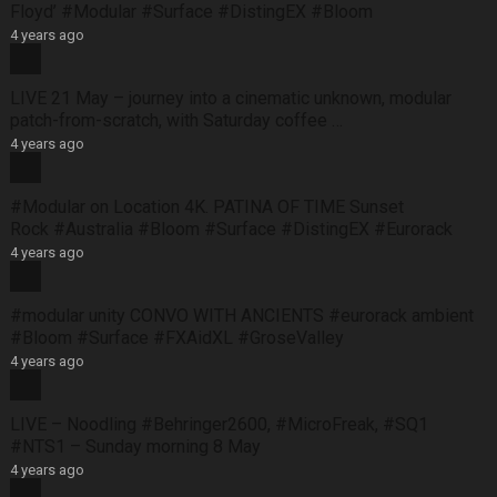
Floyd’ #Modular #Surface #DistingEX #Bloom
4 years ago
LIVE 21 May – journey into a cinematic unknown, modular
patch-from-scratch, with Saturday coffee …
4 years ago
#Modular on Location 4K. PATINA OF TIME Sunset
Rock #Australia #Bloom #Surface #DistingEX #Eurorack
4 years ago
#modular unity CONVO WITH ANCIENTS #eurorack ambient
#Bloom #Surface #FXAidXL #GroseValley
4 years ago
LIVE – Noodling #Behringer2600, #MicroFreak, #SQ1
#NTS1 – Sunday morning 8 May
4 years ago