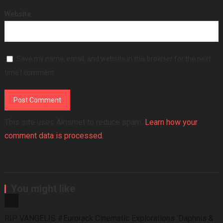
Website
Save my name, email, and website in this browser for the next
time I comment.
This site uses Akismet to reduce spam.
Learn how your
comment data is processed.
You might like
RIP VANGELIS #Eurorack Cinematic Explorations ‘Daphnis &