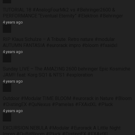
TUTORIAL 18 #AnalogFourMk2 vs #Behringer2600 &
PERFORMANCE “Eventual Eternity” #Elektron #Behringer
4 years ago
RIP Klaus Schulze – A Tribute. Retro nature #modular
AUTUMN FANTASIA #eurorack impro #bloom #fxaidxl
4 years ago
Sunday LIVE – The AMAZING 2600 behringer Epic Kosmiche
JAM!! feat: Korg SQ1 & NTS1 #exploration
4 years ago
Outdoor #Modular TIME BLOOM #eurorack in Nature #Bloom
#DistingEX #QuNexus #Pamelas #FXAidXL #Pluck
4 years ago
EXCURSION NEBULA #Modular #Eurorack A Little Night
Impro #QuBitBloom #Pluck #DistingEX #FXAidXL