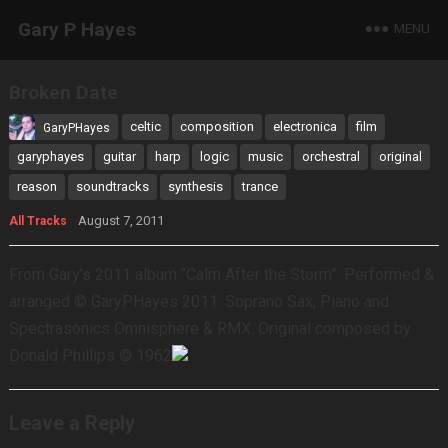
Gary P Hayes
MENU
Broken Date
celtic
composition
electronica
film
GaryPHayes
garyphayes
guitar
harp
logic
music
orchestral
original
reason
soundtracks
synthesis
trance
August 7, 2011
All Tracks
From Gary’s 2011 album “Calm After the Storm”. Performed &
arranged © GaryPHayes 2011. Soprano Sax, Piano and
Spectrasonics Omnisphere & RMX. Original composed by
Donald Phillips © 1962
Leave a Reply