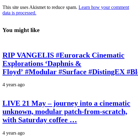
This site uses Akismet to reduce spam.
Learn how your comment
data is processed.
You might like
RIP VANGELIS #Eurorack Cinematic
Explorations ‘Daphnis &
Floyd’ #Modular #Surface #DistingEX #B
4 years ago
LIVE 21 May – journey into a cinematic
unknown, modular patch-from-scratch,
with Saturday coffee …
4 years ago