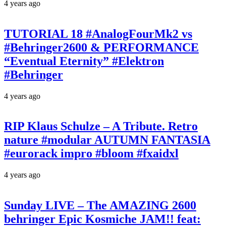
4 years ago
TUTORIAL 18 #AnalogFourMk2 vs
#Behringer2600 & PERFORMANCE
“Eventual Eternity” #Elektron
#Behringer
4 years ago
RIP Klaus Schulze – A Tribute. Retro
nature #modular AUTUMN FANTASIA
#eurorack impro #bloom #fxaidxl
4 years ago
Sunday LIVE – The AMAZING 2600
behringer Epic Kosmiche JAM!! feat: