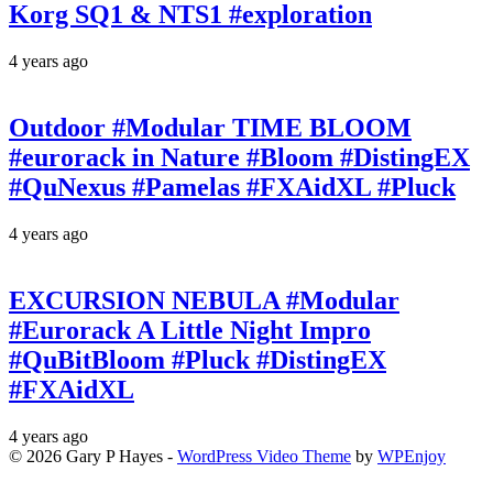
Korg SQ1 & NTS1 #exploration
4 years ago
Outdoor #Modular TIME BLOOM
#eurorack in Nature #Bloom #DistingEX
#QuNexus #Pamelas #FXAidXL #Pluck
4 years ago
EXCURSION NEBULA #Modular
#Eurorack A Little Night Impro
#QuBitBloom #Pluck #DistingEX
#FXAidXL
4 years ago
© 2026 Gary P Hayes -
WordPress Video Theme
by
WPEnjoy