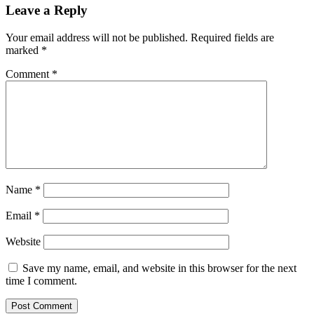
Leave a Reply
Your email address will not be published.
Required fields are
marked
*
Comment
*
Name
*
Email
*
Website
Save my name, email, and website in this browser for the next
time I comment.