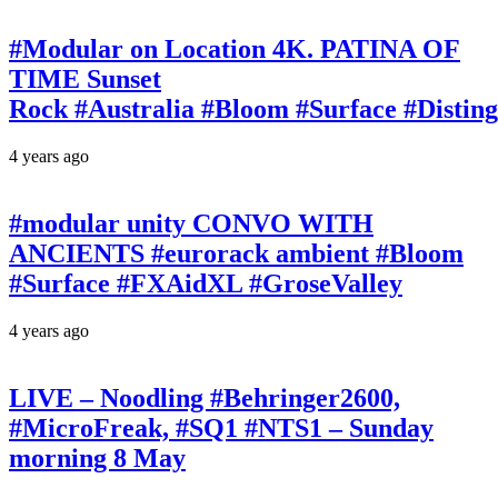
#Modular on Location 4K. PATINA OF
TIME Sunset
Rock #Australia #Bloom #Surface #Disti
4 years ago
#modular unity CONVO WITH
ANCIENTS #eurorack ambient #Bloom
#Surface #FXAidXL #GroseValley
4 years ago
LIVE – Noodling #Behringer2600,
#MicroFreak, #SQ1 #NTS1 – Sunday
morning 8 May