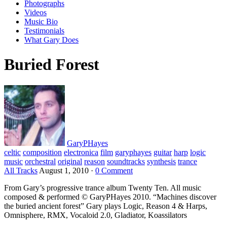
Photographs
Videos
Music Bio
Testimonials
What Gary Does
Buried Forest
GaryPHayes
celtic
composition
electronica
film
garyphayes
guitar
harp
logic
music
orchestral
original
reason
soundtracks
synthesis
trance
All Tracks
August 1, 2010
·
0 Comment
From Gary’s progressive trance album Twenty Ten. All music
composed & performed © GaryPHayes 2010. “Machines discover
the buried ancient forest” Gary plays Logic, Reason 4 & Harps,
Omnisphere, RMX, Vocaloid 2.0, Gladiator, Koassilators