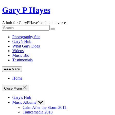
Skip
Gary P Hayes
to
content
A hub for GaryPHaye's online universe
Photography Site
Gary’s Hub
What Gary Does
Videos
Music Bio
Testimonials
Menu
Home
Close Menu
Gary's Hub
Music Albums
Show
sub
Calm After the Storm 2011
menu
Trancemedia 2010