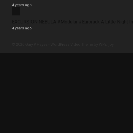
4 years ago
EXCURSION NEBULA #Modular #Eurorack A Little Night 
4 years ago
© 2026 Gary P Hayes -
WordPress Video Theme
by
WPEnjoy