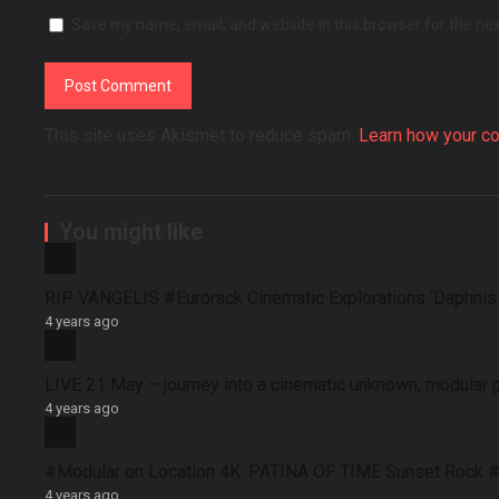
Save my name, email, and website in this browser for the ne
This site uses Akismet to reduce spam.
Learn how your c
You might like
RIP VANGELIS #Eurorack Cinematic Explorations ‘Daphni
4 years ago
LIVE 21 May – journey into a cinematic unknown, modular 
4 years ago
#Modular on Location 4K. PATINA OF TIME Sunset Rock #
4 years ago