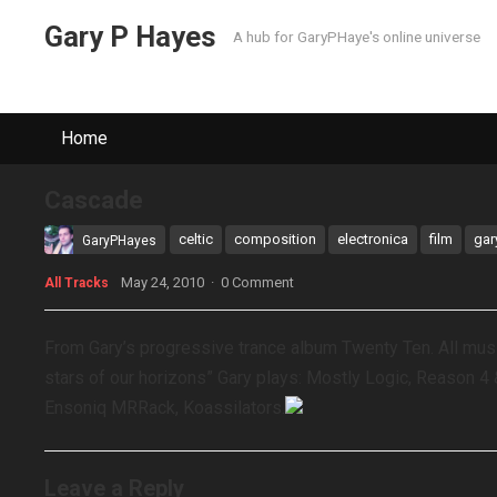
Gary P Hayes
A hub for GaryPHaye's online universe
Home
Cascade
celtic
composition
electronica
film
gar
GaryPHayes
May 24, 2010
·
0 Comment
All Tracks
From Gary’s progressive trance album Twenty Ten. All mu
stars of our horizons” Gary plays: Mostly Logic, Reason 4 
Ensoniq MRRack, Koassilators.
Leave a Reply