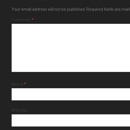
Your email address will not be published.
Required fields are ma
Comment
*
Name
*
Website