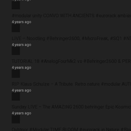
#modular unity CONVO WITH ANCIENTS #eurorack ambie
4 years ago
LIVE – Noodling #Behringer2600, #MicroFreak, #SQ1 #N
4 years ago
TUTORIAL 18 #AnalogFourMk2 vs #Behringer2600 & PERFO
4 years ago
RIP Klaus Schulze – A Tribute. Retro nature #modular 
4 years ago
Sunday LIVE – The AMAZING 2600 behringer Epic Kosmich
4 years ago
Outdoor #Modular TIME BLOOM #eurorack in Nature #B