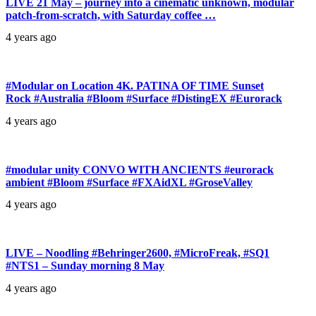
LIVE 21 May – journey into a cinematic unknown, modular
patch-from-scratch, with Saturday coffee …
4 years ago
#Modular on Location 4K. PATINA OF TIME Sunset
Rock #Australia #Bloom #Surface #DistingEX #Eurorack
4 years ago
#modular unity CONVO WITH ANCIENTS #eurorack
ambient #Bloom #Surface #FXAidXL #GroseValley
4 years ago
LIVE – Noodling #Behringer2600, #MicroFreak, #SQ1
#NTS1 – Sunday morning 8 May
4 years ago