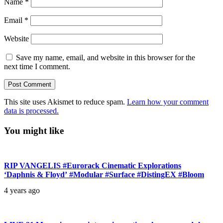
Name
*
Email
*
Website
Save my name, email, and website in this browser for the
next time I comment.
This site uses Akismet to reduce spam.
Learn how your comment
data is processed.
You might like
RIP VANGELIS #Eurorack Cinematic Explorations
‘Daphnis & Floyd’ #Modular #Surface #DistingEX #Bloom
4 years ago