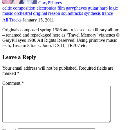
GaryPHayes
celtic
composition
electronica
film
garyphayes
guitar
harp
logic
music
orchestral
original
reason
soundtracks
synthesis
trance
All Tracks
January 15, 2011
Originals composed spring 1986 and released as a library album
– renamed and repackaged here as ‘Travel Memory’ vignettes ©
GaryPHayes 1986 All Rights Reserved. Using primitive music
tech, Tascam 8 track, Juno, DX11, TR707 etc:
Leave a Reply
Your email address will not be published.
Required fields are
marked
*
Comment
*