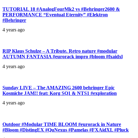
TUTORIAL 18 #AnalogFourMk2 vs #Behringer2600 &
PERFORMANCE “Eventual Eternity” #Elektron
#Behringer
4 years ago
RIP Klaus Schulze – A Tribute. Retro nature #modular
AUTUMN FANTASIA #eurorack impro #bloom #fxaidxl
4 years ago
Sunday LIVE – The AMAZING 2600 behringer Epic
Kosmiche JAM!! feat: Korg SQ1 & NTS1 #exploration
4 years ago
Outdoor #Modular TIME BLOOM #eurorack in Nature
#Bloom #DistingEX #QuNexus #Pamelas #FXAidXL #Pluck