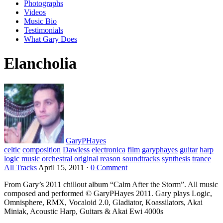
Photographs
Videos
Music Bio
Testimonials
What Gary Does
Elancholia
GaryPHayes
celtic
composition
Dawless
electronica
film
garyphayes
guitar
harp
logic
music
orchestral
original
reason
soundtracks
synthesis
trance
All Tracks
April 15, 2011
·
0 Comment
From Gary’s 2011 chillout album “Calm After the Storm”. All music
composed and performed © GaryPHayes 2011. Gary plays Logic,
Omnisphere, RMX, Vocaloid 2.0, Gladiator, Koassilators, Akai
Miniak, Acoustic Harp, Guitars & Akai Ewi 4000s