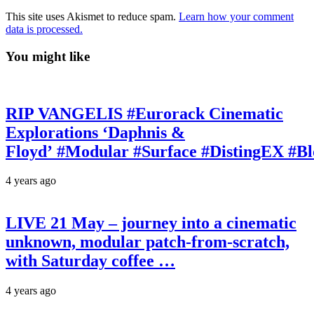
This site uses Akismet to reduce spam.
Learn how your comment
data is processed.
You might like
RIP VANGELIS #Eurorack Cinematic
Explorations ‘Daphnis &
Floyd’ #Modular #Surface #DistingEX #B
4 years ago
LIVE 21 May – journey into a cinematic
unknown, modular patch-from-scratch,
with Saturday coffee …
4 years ago