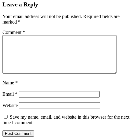
Leave a Reply
Your email address will not be published.
Required fields are
marked
*
Comment
*
Name
*
Email
*
Website
Save my name, email, and website in this browser for the next
time I comment.