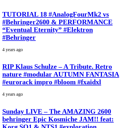
TUTORIAL 18 #AnalogFourMk2 vs
#Behringer2600 & PERFORMANCE
“Eventual Eternity” #Elektron
#Behringer
4 years ago
RIP Klaus Schulze – A Tribute. Retro
nature #modular AUTUMN FANTASIA
#eurorack impro #bloom #fxaidxl
4 years ago
Sunday LIVE – The AMAZING 2600
behringer Epic Kosmiche JAM!! feat:
Korg SQ1 & NTS1 #exploration