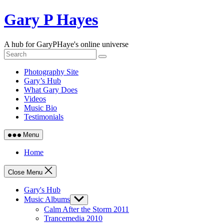
Skip
Gary P Hayes
to
content
A hub for GaryPHaye's online universe
Photography Site
Gary’s Hub
What Gary Does
Videos
Music Bio
Testimonials
Menu
Home
Close Menu
Gary's Hub
Music Albums
Show
sub
Calm After the Storm 2011
menu
Trancemedia 2010