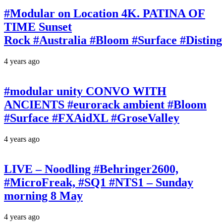
#Modular on Location 4K. PATINA OF
TIME Sunset
Rock #Australia #Bloom #Surface #Disti
4 years ago
#modular unity CONVO WITH
ANCIENTS #eurorack ambient #Bloom
#Surface #FXAidXL #GroseValley
4 years ago
LIVE – Noodling #Behringer2600,
#MicroFreak, #SQ1 #NTS1 – Sunday
morning 8 May
4 years ago