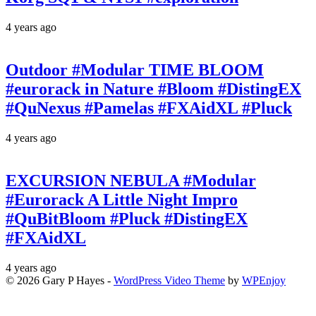
4 years ago
Outdoor #Modular TIME BLOOM
#eurorack in Nature #Bloom #DistingEX
#QuNexus #Pamelas #FXAidXL #Pluck
4 years ago
EXCURSION NEBULA #Modular
#Eurorack A Little Night Impro
#QuBitBloom #Pluck #DistingEX
#FXAidXL
4 years ago
© 2026 Gary P Hayes -
WordPress Video Theme
by
WPEnjoy