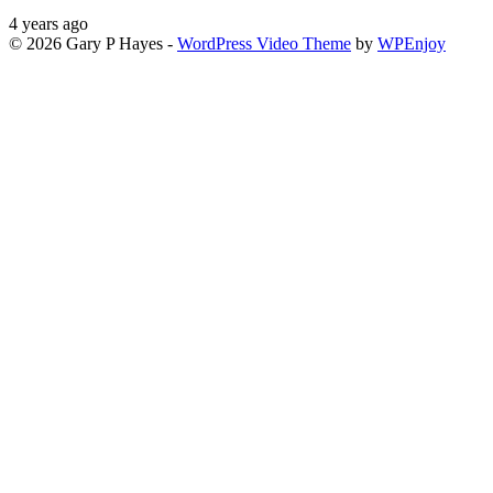
4 years ago
© 2026 Gary P Hayes -
WordPress Video Theme
by
WPEnjoy