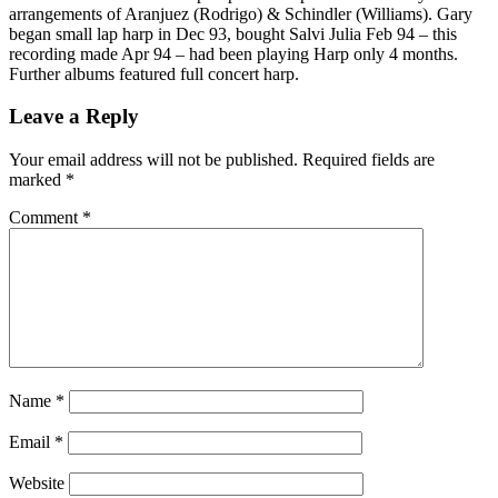
arrangements of Aranjuez (Rodrigo) & Schindler (Williams). Gary
began small lap harp in Dec 93, bought Salvi Julia Feb 94 – this
recording made Apr 94 – had been playing Harp only 4 months.
Further albums featured full concert harp.
Leave a Reply
Your email address will not be published.
Required fields are
marked
*
Comment
*
Name
*
Email
*
Website