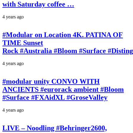
with Saturday coffee …
4 years ago
#Modular on Location 4K. PATINA OF
TIME Sunset
Rock #Australia #Bloom #Surface #Disti
4 years ago
#modular unity CONVO WITH
ANCIENTS #eurorack ambient #Bloom
#Surface #FXAidXL #GroseValley
4 years ago
LIVE – Noodling #Behringer2600,