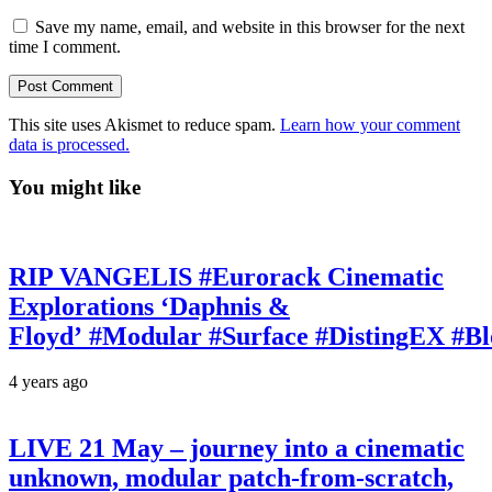
Save my name, email, and website in this browser for the next
time I comment.
This site uses Akismet to reduce spam.
Learn how your comment
data is processed.
You might like
RIP VANGELIS #Eurorack Cinematic
Explorations ‘Daphnis &
Floyd’ #Modular #Surface #DistingEX #B
4 years ago
LIVE 21 May – journey into a cinematic
unknown, modular patch-from-scratch,