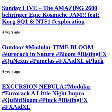
Sunday LIVE – The AMAZING 2600
behringer Epic Kosmiche JAM!! feat:
Korg SQ1 & NTS1 #exploration
4 years ago
Outdoor #Modular TIME BLOOM
#eurorack in Nature #Bloom #DistingEX
#QuNexus #Pamelas #FXAidXL #Pluck
4 years ago
EXCURSION NEBULA #Modular
#Eurorack A Little Night Impro
#QuBitBloom #Pluck #DistingEX
#FXAidXL