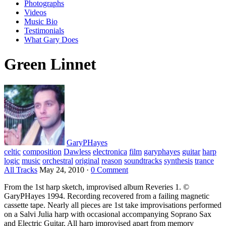
Photographs
Videos
Music Bio
Testimonials
What Gary Does
Green Linnet
GaryPHayes
celtic
composition
Dawless
electronica
film
garyphayes
guitar
harp
logic
music
orchestral
original
reason
soundtracks
synthesis
trance
All Tracks
May 24, 2010
·
0 Comment
From the 1st harp sketch, improvised album Reveries 1. ©
GaryPHayes 1994. Recording recovered from a failing magnetic
cassette tape. Nearly all pieces are 1st take improvisations performed
on a Salvi Julia harp with occasional accompanying Soprano Sax
and Electric Guitar. All harp improvised apart from memory