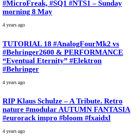
#MicroFreak, #SQ1 #NTS1 – Sunday
morning 8 May
4 years ago
TUTORIAL 18 #AnalogFourMk2 vs
#Behringer2600 & PERFORMANCE
“Eventual Eternity” #Elektron
#Behringer
4 years ago
RIP Klaus Schulze – A Tribute. Retro
nature #modular AUTUMN FANTASIA
#eurorack impro #bloom #fxaidxl
4 years ago