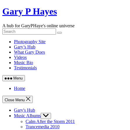
Skip
Gary P Hayes
to
content
A hub for GaryPHaye's online universe
Photography Site
Gary’s Hub
What Gary Does
Videos
Music Bio
Testimonials
Menu
Home
Close Menu
Gary's Hub
Music Albums
Show
sub
Calm After the Storm 2011
menu
Trancemedia 2010