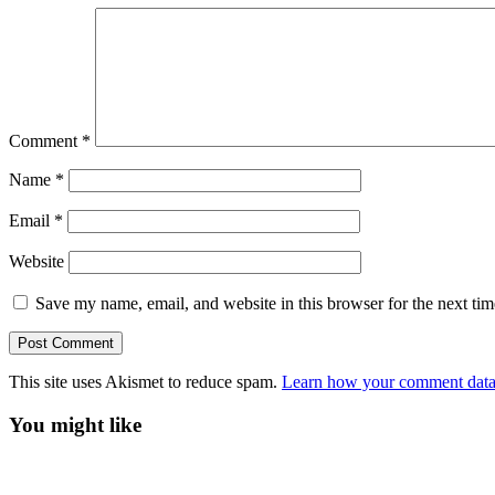
Comment
*
Name
*
Email
*
Website
Save my name, email, and website in this browser for the next ti
This site uses Akismet to reduce spam.
Learn how your comment data 
You might like