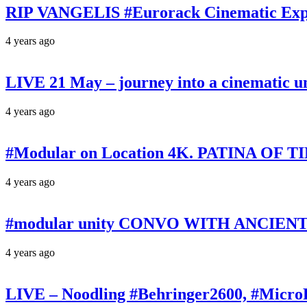
RIP VANGELIS #Eurorack Cinematic Explo
4 years ago
LIVE 21 May – journey into a cinematic u
4 years ago
#Modular on Location 4K. PATINA OF TIM
4 years ago
#modular unity CONVO WITH ANCIENTS 
4 years ago
LIVE – Noodling #Behringer2600, #Micr