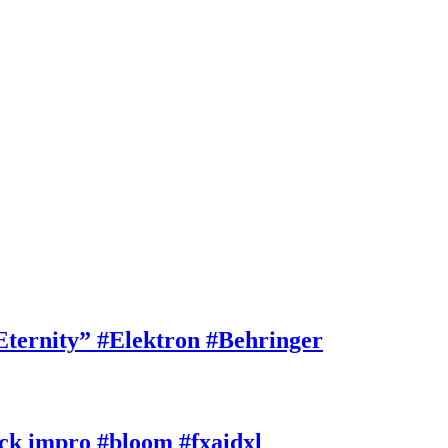
rnity” #Elektron #Behringer
k impro #bloom #fxaidxl