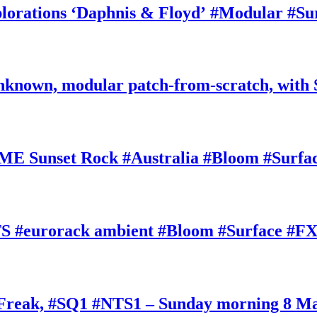
rations ‘Daphnis & Floyd’ #Modular #Su
nknown, modular patch-from-scratch, with 
E Sunset Rock #Australia #Bloom #Surfa
#eurorack ambient #Bloom #Surface #FX
oFreak, #SQ1 #NTS1 – Sunday morning 8 M