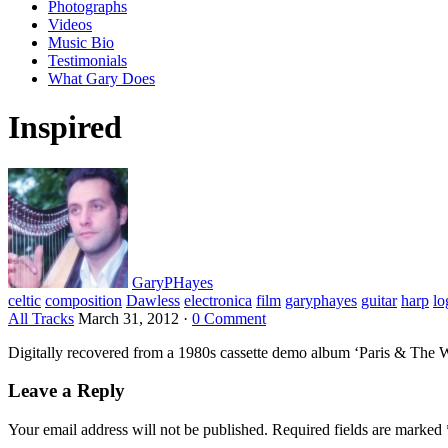
Photographs
Videos
Music Bio
Testimonials
What Gary Does
Inspired
GaryPHayes
celtic
composition
Dawless
electronica
film
garyphayes
guitar
harp
lo
All Tracks
March 31, 2012
·
0 Comment
Digitally recovered from a 1980s cassette demo album ‘Paris & The 
Leave a Reply
Your email address will not be published.
Required fields are marked