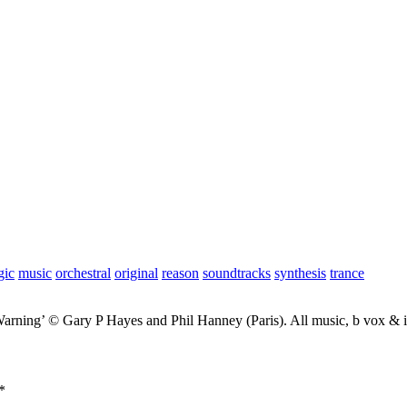
gic
music
orchestral
original
reason
soundtracks
synthesis
trance
Warning’ © Gary P Hayes and Phil Hanney (Paris). All music, b vox &
*