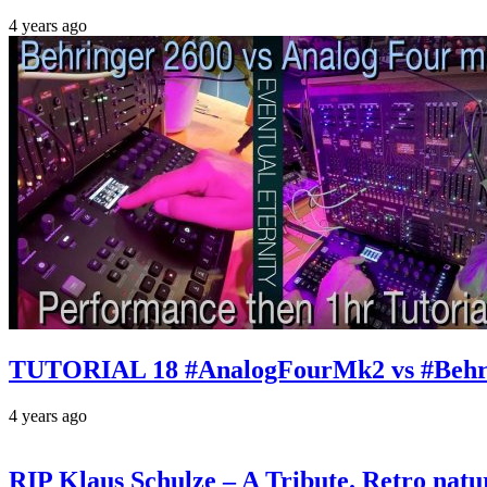
4 years ago
TUTORIAL 18 #AnalogFourMk2 vs #Behr
4 years ago
RIP Klaus Schulze – A Tribute. Retro n