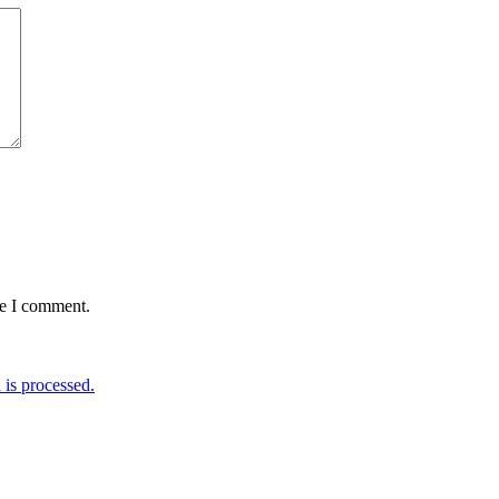
me I comment.
is processed.