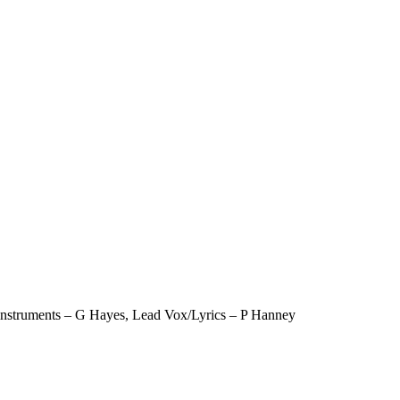
 instruments – G Hayes, Lead Vox/Lyrics – P Hanney