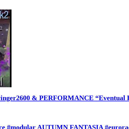
inger2600 & PERFORMANCE “Eventual Ete
ature #modular AUTUMN FANTASIA #eurorac