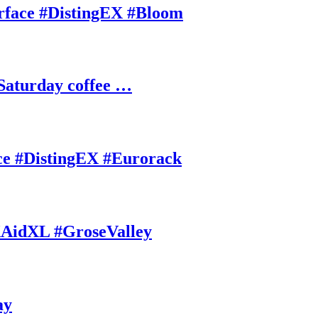
rface #DistingEX #Bloom
Saturday coffee …
ce #DistingEX #Eurorack
AidXL #GroseValley
ay