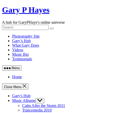
Skip
Gary P Hayes
to
content
A hub for GaryPHaye's online universe
Photography Site
Gary’s Hub
What Gary Does
Videos
Music Bio
Testimonials
Menu
Home
Close Menu
Gary's Hub
Music Albums
Show
sub
Calm After the Storm 2011
menu
Trancemedia 2010