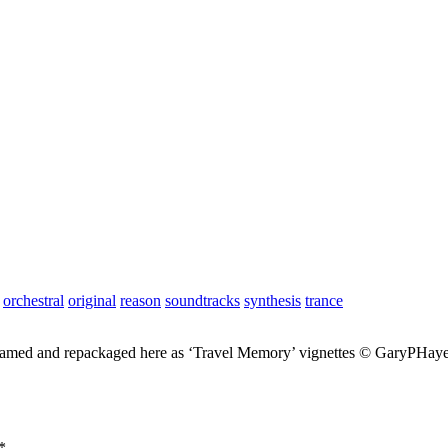
orchestral
original
reason
soundtracks
synthesis
trance
enamed and repackaged here as ‘Travel Memory’ vignettes © GaryPHaye
*