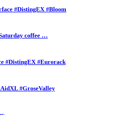
rface #DistingEX #Bloom
Saturday coffee …
ce #DistingEX #Eurorack
AidXL #GroseValley
ay