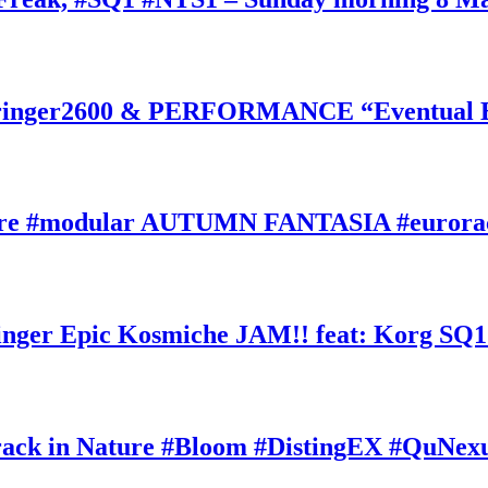
inger2600 & PERFORMANCE “Eventual Ete
ature #modular AUTUMN FANTASIA #eurorac
ger Epic Kosmiche JAM!! feat: Korg SQ1
k in Nature #Bloom #DistingEX #QuNexu