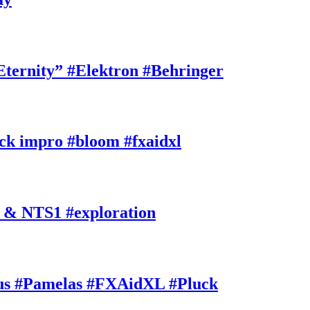
rnity” #Elektron #Behringer
k impro #bloom #fxaidxl
 & NTS1 #exploration
s #Pamelas #FXAidXL #Pluck