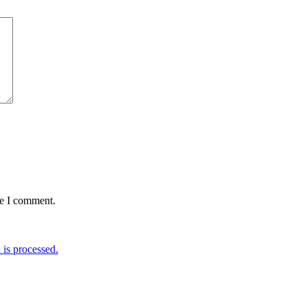
me I comment.
is processed.