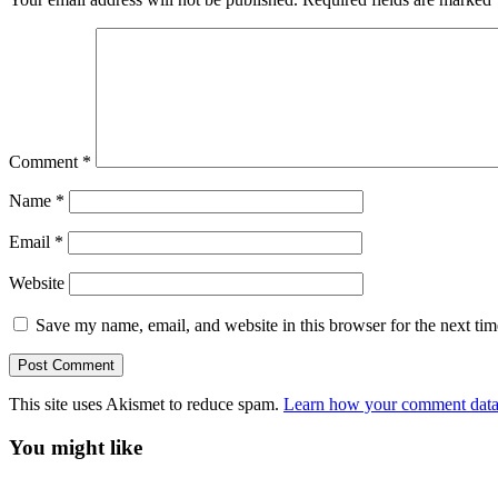
Comment
*
Name
*
Email
*
Website
Save my name, email, and website in this browser for the next ti
This site uses Akismet to reduce spam.
Learn how your comment data 
You might like