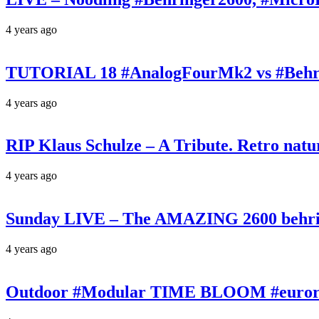
4 years ago
TUTORIAL 18 #AnalogFourMk2 vs #Behr
4 years ago
RIP Klaus Schulze – A Tribute. Retro n
4 years ago
Sunday LIVE – The AMAZING 2600 behrin
4 years ago
Outdoor #Modular TIME BLOOM #eurorac