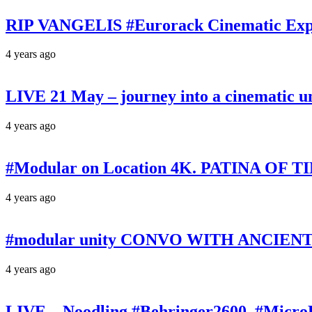
RIP VANGELIS #Eurorack Cinematic Explo
4 years ago
LIVE 21 May – journey into a cinematic u
4 years ago
#Modular on Location 4K. PATINA OF TIM
4 years ago
#modular unity CONVO WITH ANCIENTS 
4 years ago
LIVE – Noodling #Behringer2600, #Micr