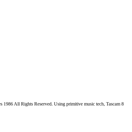
s 1986 All Rights Reserved. Using primitive music tech, Tascam 8