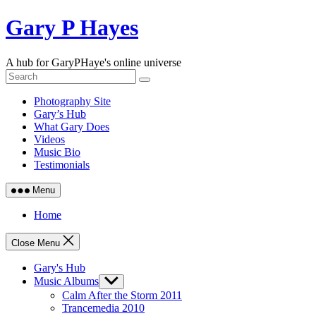
Skip
Gary P Hayes
to
content
A hub for GaryPHaye's online universe
Photography Site
Gary’s Hub
What Gary Does
Videos
Music Bio
Testimonials
Menu
Home
Close Menu
Gary's Hub
Music Albums
Show
sub
Calm After the Storm 2011
menu
Trancemedia 2010