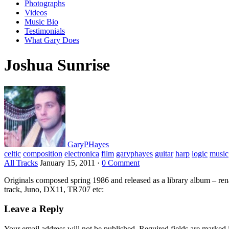
Photographs
Videos
Music Bio
Testimonials
What Gary Does
Joshua Sunrise
GaryPHayes
celtic
composition
electronica
film
garyphayes
guitar
harp
logic
music
All Tracks
January 15, 2011
·
0 Comment
Originals composed spring 1986 and released as a library album – r
track, Juno, DX11, TR707 etc:
Leave a Reply
Your email address will not be published.
Required fields are marked