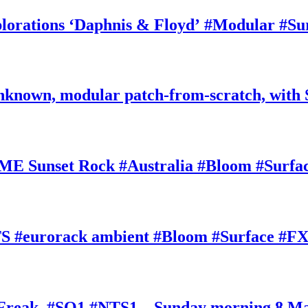
rations ‘Daphnis & Floyd’ #Modular #Su
nknown, modular patch-from-scratch, with 
E Sunset Rock #Australia #Bloom #Surfa
#eurorack ambient #Bloom #Surface #FX
oFreak, #SQ1 #NTS1 – Sunday morning 8 M