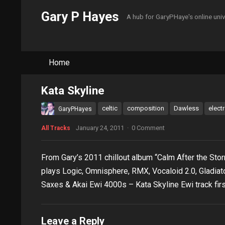
Gary P Hayes
A hub for GaryPHaye's online uni
Home
Kata Skyline
celtic
composition
Dawless
elect
GaryPHayes
January 24, 2011
·
0 Comment
All Tracks
From Gary’s 2011 chillout album “Calm After the S
plays Logic, Omnisphere, RMX, Vocaloid 2.0, Gladiator
Saxes & Akai Ewi 4000s – Kata Skyline Ewi track firs
Leave a Reply