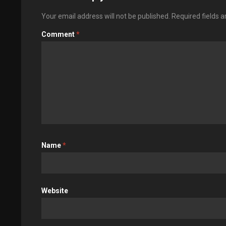
Your email address will not be published.
Required fields 
Comment
*
Name
*
Website