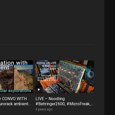
ty CONVO WITH
LIVE – Noodling
rorack ambient
#Behringer2600, #MicroFreak,
face #FXAidXL
#SQ1 #NTS1 – Sunday morning
4 years ago
8 May