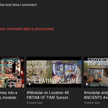
 the next time I comment.
our comment data is processed.
ney into a
#Modular on Location 4K.
#modular uni
, modular
PATINA OF TIME Sunset
ANCIENTS #eu
, with
Rock #Australia #Bloom #Surfa
#Bloom #Sur
4 years ago
4 years ago
ce #DistingEX #Eurorack
#GroseValley