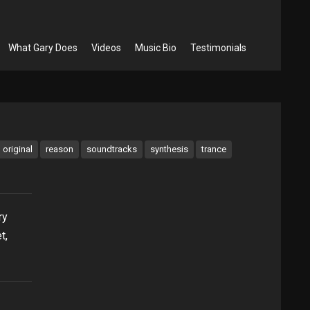
What Gary Does
Videos
Music Bio
Testimonials
original
reason
soundtracks
synthesis
trance
ry
t,