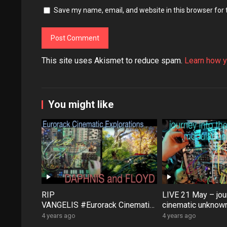
Save my name, email, and website in this browser for
This site uses Akismet to reduce spam.
Learn how y
You might like
RIP
LIVE 21 May – jour
VANGELIS #Eurorack Cinematic
cinematic unknown
Explorations ‘Daphnis &
patch-from-scratch
4 years ago
4 years ago
Floyd’ #Modular #Surface #Dist
Saturday coffee …