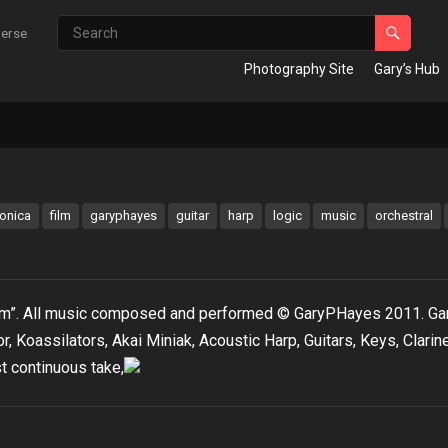
verse
Photography Site
Gary’s Hub
ronica
film
garyphayes
guitar
harp
logic
music
orchestral
torm”. All music composed and performed © GaryPHayes 2011. Ga
, Koassilators, Akai Miniak, Acoustic Harp, Guitars, Keys, Clarine
t continuous take,