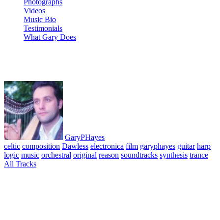
Photographs
Videos
Music Bio
Testimonials
What Gary Does
Loch Linhe
GaryPHayes
celtic
composition
Dawless
electronica
film
garyphayes
guitar
harp
logic
music
orchestral
original
reason
soundtracks
synthesis
trance
All Tracks
May 24, 2010
·
0 Comment
From the 1st harp sketch, improvised album Reveries 1. ©
GaryPHayes 1994. Recording recovered from a failing magnetic
cassette tape. Nearly all pieces are 1st take improvisations performed
on a Salvi Julia harp with occasional accompanying Soprano Sax
and Electric Guitar. All harp improvised apart from memory