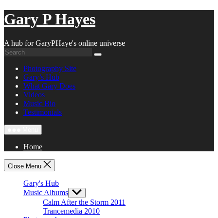
Skip
Gary P Hayes
to
content
A hub for GaryPHaye's online universe
Photography Site
Gary’s Hub
What Gary Does
Videos
Music Bio
Testimonials
Menu
Home
Close Menu
Gary's Hub
Music Albums
Show
sub
Calm After the Storm 2011
menu
Trancemedia 2010