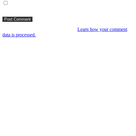
Save my name, email, and website in this browser for the next
time I comment.
This site uses Akismet to reduce spam.
Learn how your comment
data is processed.
You might like
RIP VANGELIS #Eurorack Cinematic
Explorations ‘Daphnis &
Floyd’ #Modular #Surface #DistingEX #B
4 years ago
LIVE 21 May – journey into a cinematic
unknown, modular patch-from-scratch,
with Saturday coffee …