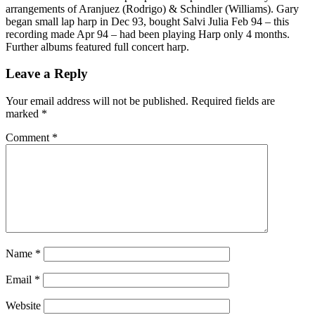
arrangements of Aranjuez (Rodrigo) & Schindler (Williams). Gary
began small lap harp in Dec 93, bought Salvi Julia Feb 94 – this
recording made Apr 94 – had been playing Harp only 4 months.
Further albums featured full concert harp.
Leave a Reply
Your email address will not be published.
Required fields are
marked
*
Comment
*
Name
*
Email
*
Website