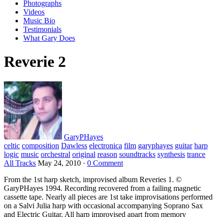
Photographs
Videos
Music Bio
Testimonials
What Gary Does
Reverie 2
GaryPHayes
celtic
composition
Dawless
electronica
film
garyphayes
guitar
harp
logic
music
orchestral
original
reason
soundtracks
synthesis
trance
All Tracks
May 24, 2010
·
0 Comment
From the 1st harp sketch, improvised album Reveries 1. ©
GaryPHayes 1994. Recording recovered from a failing magnetic
cassette tape. Nearly all pieces are 1st take improvisations performed
on a Salvi Julia harp with occasional accompanying Soprano Sax
and Electric Guitar. All harp improvised apart from memory