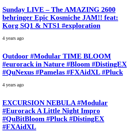
Sunday LIVE – The AMAZING 2600
behringer Epic Kosmiche JAM!! feat:
Korg SQ1 & NTS1 #exploration
4 years ago
Outdoor #Modular TIME BLOOM
#eurorack in Nature #Bloom #DistingEX
#QuNexus #Pamelas #FXAidXL #Pluck
4 years ago
EXCURSION NEBULA #Modular
#Eurorack A Little Night Impro
#QuBitBloom #Pluck #DistingEX
#FXAidXL