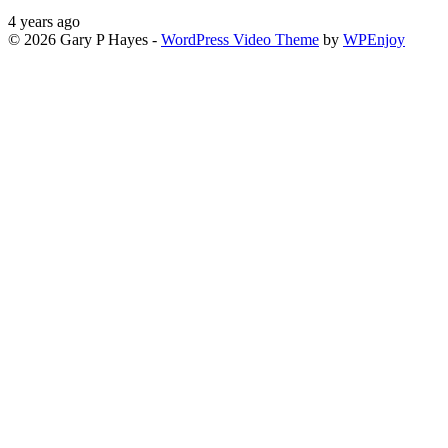
4 years ago
© 2026 Gary P Hayes -
WordPress Video Theme
by
WPEnjoy