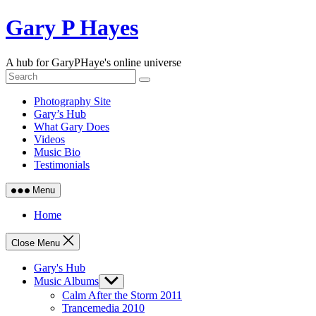
Skip
Gary P Hayes
to
content
A hub for GaryPHaye's online universe
Photography Site
Gary’s Hub
What Gary Does
Videos
Music Bio
Testimonials
Menu
Home
Close Menu
Gary's Hub
Music Albums
Show
sub
Calm After the Storm 2011
menu
Trancemedia 2010