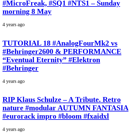
#MicroFreak, #SQ1 #NTS1 – Sunday
morning 8 May
4 years ago
TUTORIAL 18 #AnalogFourMk2 vs
#Behringer2600 & PERFORMANCE
“Eventual Eternity” #Elektron
#Behringer
4 years ago
RIP Klaus Schulze – A Tribute. Retro
nature #modular AUTUMN FANTASIA
#eurorack impro #bloom #fxaidxl
4 years ago