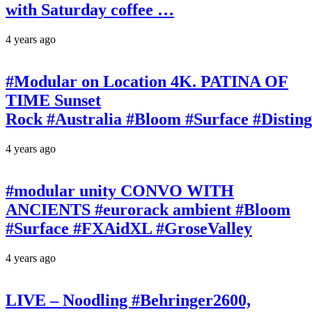
with Saturday coffee …
4 years ago
#Modular on Location 4K. PATINA OF
TIME Sunset
Rock #Australia #Bloom #Surface #Disti
4 years ago
#modular unity CONVO WITH
ANCIENTS #eurorack ambient #Bloom
#Surface #FXAidXL #GroseValley
4 years ago
LIVE – Noodling #Behringer2600,