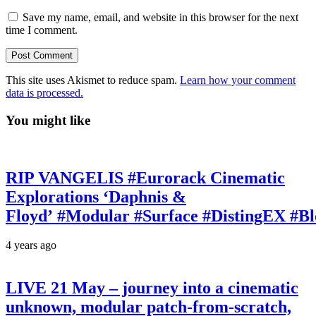
Save my name, email, and website in this browser for the next
time I comment.
This site uses Akismet to reduce spam.
Learn how your comment
data is processed.
You might like
RIP VANGELIS #Eurorack Cinematic
Explorations ‘Daphnis &
Floyd’ #Modular #Surface #DistingEX #B
4 years ago
LIVE 21 May – journey into a cinematic
unknown, modular patch-from-scratch,