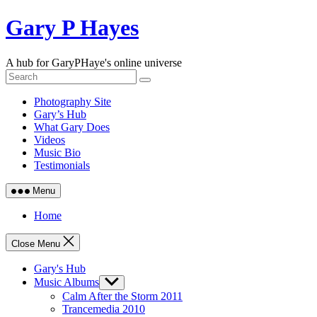
Skip
Gary P Hayes
to
content
A hub for GaryPHaye's online universe
Photography Site
Gary’s Hub
What Gary Does
Videos
Music Bio
Testimonials
Menu
Home
Close Menu
Gary's Hub
Music Albums
Show
sub
Calm After the Storm 2011
menu
Trancemedia 2010