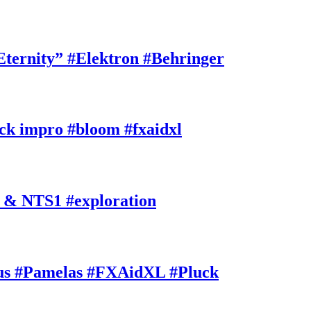
rnity” #Elektron #Behringer
k impro #bloom #fxaidxl
 & NTS1 #exploration
s #Pamelas #FXAidXL #Pluck