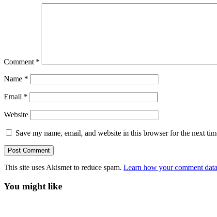
Comment
*
Name
*
Email
*
Website
Save my name, email, and website in this browser for the next ti
This site uses Akismet to reduce spam.
Learn how your comment data 
You might like