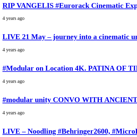
RIP VANGELIS #Eurorack Cinematic Explo
4 years ago
LIVE 21 May – journey into a cinematic u
4 years ago
#Modular on Location 4K. PATINA OF TIM
4 years ago
#modular unity CONVO WITH ANCIENTS 
4 years ago
LIVE – Noodling #Behringer2600, #Micr