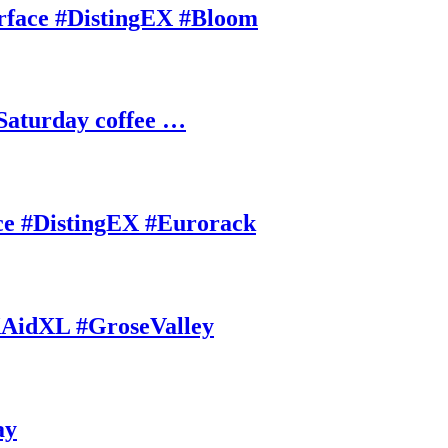
rface #DistingEX #Bloom
Saturday coffee …
ce #DistingEX #Eurorack
AidXL #GroseValley
ay