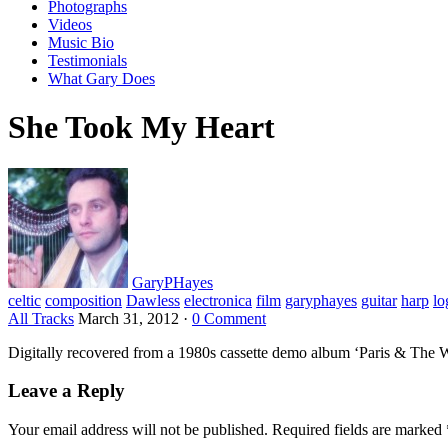
Photographs
Videos
Music Bio
Testimonials
What Gary Does
She Took My Heart
GaryPHayes
celtic
composition
Dawless
electronica
film
garyphayes
guitar
harp
lo
All Tracks
March 31, 2012
·
0 Comment
Digitally recovered from a 1980s cassette demo album ‘Paris & The 
Leave a Reply
Your email address will not be published.
Required fields are marked