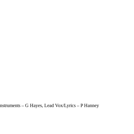
 instruments – G Hayes, Lead Vox/Lyrics – P Hanney