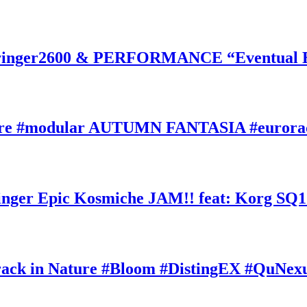
inger2600 & PERFORMANCE “Eventual Ete
ature #modular AUTUMN FANTASIA #eurorac
ger Epic Kosmiche JAM!! feat: Korg SQ1
k in Nature #Bloom #DistingEX #QuNexu