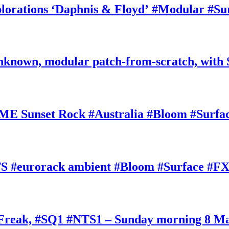
rations ‘Daphnis & Floyd’ #Modular #Su
nknown, modular patch-from-scratch, with 
E Sunset Rock #Australia #Bloom #Surfa
#eurorack ambient #Bloom #Surface #FX
oFreak, #SQ1 #NTS1 – Sunday morning 8 M