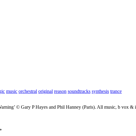
gic
music
orchestral
original
reason
soundtracks
synthesis
trance
Warning’ © Gary P Hayes and Phil Hanney (Paris). All music, b vox &
*