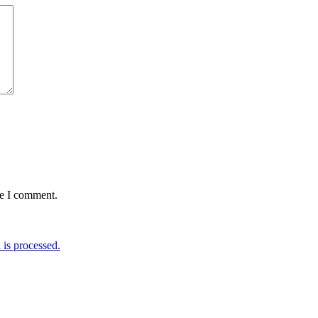
me I comment.
is processed.