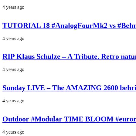
4 years ago
TUTORIAL 18 #AnalogFourMk2 vs #Behr
4 years ago
RIP Klaus Schulze – A Tribute. Retro n
4 years ago
Sunday LIVE – The AMAZING 2600 behrin
4 years ago
Outdoor #Modular TIME BLOOM #eurorac
4 years ago