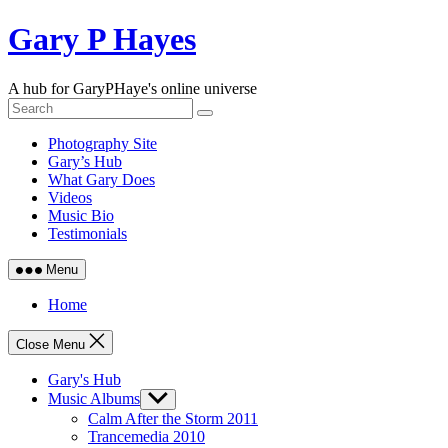
Skip
Gary P Hayes
to
content
A hub for GaryPHaye's online universe
Photography Site
Gary’s Hub
What Gary Does
Videos
Music Bio
Testimonials
Menu
Home
Close Menu
Gary's Hub
Music Albums
Show
sub
Calm After the Storm 2011
menu
Trancemedia 2010