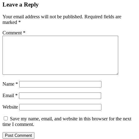
Leave a Reply
Your email address will not be published.
Required fields are
marked
*
Comment
*
Name
*
Email
*
Website
Save my name, email, and website in this browser for the next
time I comment.