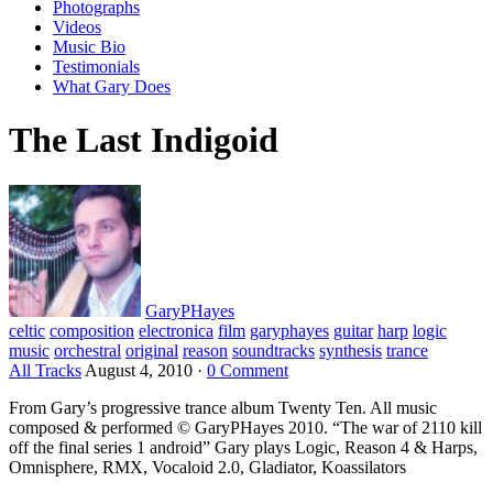
Photographs
Videos
Music Bio
Testimonials
What Gary Does
The Last Indigoid
GaryPHayes
celtic
composition
electronica
film
garyphayes
guitar
harp
logic
music
orchestral
original
reason
soundtracks
synthesis
trance
All Tracks
August 4, 2010
·
0 Comment
From Gary’s progressive trance album Twenty Ten. All music
composed & performed © GaryPHayes 2010. “The war of 2110 kill
off the final series 1 android” Gary plays Logic, Reason 4 & Harps,
Omnisphere, RMX, Vocaloid 2.0, Gladiator, Koassilators