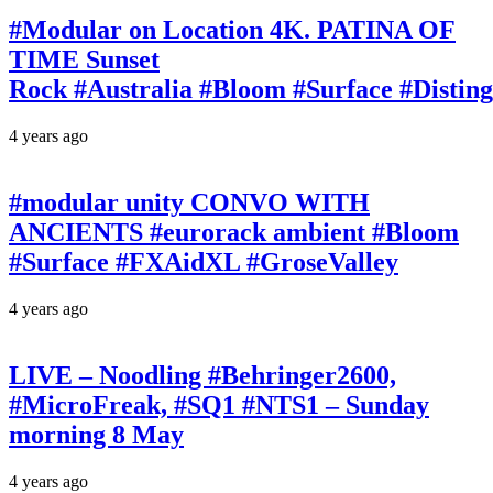
#Modular on Location 4K. PATINA OF
TIME Sunset
Rock #Australia #Bloom #Surface #Disti
4 years ago
#modular unity CONVO WITH
ANCIENTS #eurorack ambient #Bloom
#Surface #FXAidXL #GroseValley
4 years ago
LIVE – Noodling #Behringer2600,
#MicroFreak, #SQ1 #NTS1 – Sunday
morning 8 May
4 years ago