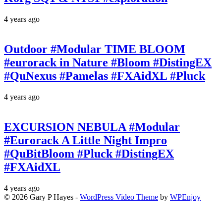
4 years ago
Outdoor #Modular TIME BLOOM
#eurorack in Nature #Bloom #DistingEX
#QuNexus #Pamelas #FXAidXL #Pluck
4 years ago
EXCURSION NEBULA #Modular
#Eurorack A Little Night Impro
#QuBitBloom #Pluck #DistingEX
#FXAidXL
4 years ago
© 2026 Gary P Hayes -
WordPress Video Theme
by
WPEnjoy