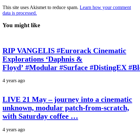
This site uses Akismet to reduce spam.
Learn how your comment
data is processed.
You might like
RIP VANGELIS #Eurorack Cinematic
Explorations ‘Daphnis &
Floyd’ #Modular #Surface #DistingEX #B
4 years ago
LIVE 21 May – journey into a cinematic
unknown, modular patch-from-scratch,
with Saturday coffee …
4 years ago