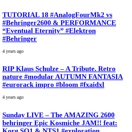
TUTORIAL 18 #AnalogFourMk2 vs
#Behringer2600 & PERFORMANCE
“Eventual Eternity” #Elektron
#Behringer
4 years ago
RIP Klaus Schulze – A Tribute. Retro
nature #modular AUTUMN FANTASIA
#eurorack impro #bloom #fxaidxl
4 years ago
Sunday LIVE – The AMAZING 2600
behringer Epic Kosmiche JAM!! feat:
Korg SQ1 & NTS1 #exploration