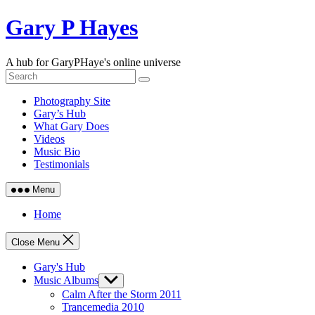
Skip
Gary P Hayes
to
content
A hub for GaryPHaye's online universe
Photography Site
Gary’s Hub
What Gary Does
Videos
Music Bio
Testimonials
Menu
Home
Close Menu
Gary's Hub
Music Albums
Show
sub
Calm After the Storm 2011
menu
Trancemedia 2010