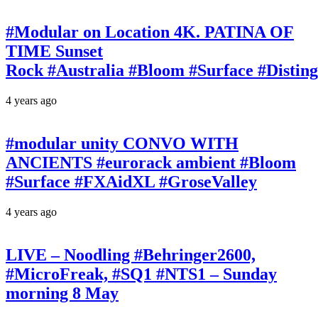
#Modular on Location 4K. PATINA OF
TIME Sunset
Rock #Australia #Bloom #Surface #Disti
4 years ago
#modular unity CONVO WITH
ANCIENTS #eurorack ambient #Bloom
#Surface #FXAidXL #GroseValley
4 years ago
LIVE – Noodling #Behringer2600,
#MicroFreak, #SQ1 #NTS1 – Sunday
morning 8 May