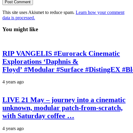
This site uses Akismet to reduce spam.
Learn how your comment
data is processed.
You might like
RIP VANGELIS #Eurorack Cinematic
Explorations ‘Daphnis &
Floyd’ #Modular #Surface #DistingEX #B
4 years ago
LIVE 21 May – journey into a cinematic
unknown, modular patch-from-scratch,
with Saturday coffee …
4 years ago