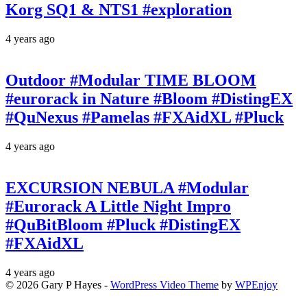
Korg SQ1 & NTS1 #exploration
4 years ago
Outdoor #Modular TIME BLOOM
#eurorack in Nature #Bloom #DistingEX
#QuNexus #Pamelas #FXAidXL #Pluck
4 years ago
EXCURSION NEBULA #Modular
#Eurorack A Little Night Impro
#QuBitBloom #Pluck #DistingEX
#FXAidXL
4 years ago
© 2026 Gary P Hayes -
WordPress Video Theme
by
WPEnjoy