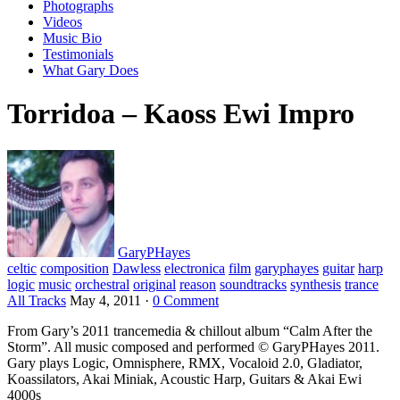
Photographs
Videos
Music Bio
Testimonials
What Gary Does
Torridoa – Kaoss Ewi Impro
GaryPHayes
celtic
composition
Dawless
electronica
film
garyphayes
guitar
harp
logic
music
orchestral
original
reason
soundtracks
synthesis
trance
All Tracks
May 4, 2011
·
0 Comment
From Gary’s 2011 trancemedia & chillout album “Calm After the
Storm”. All music composed and performed © GaryPHayes 2011.
Gary plays Logic, Omnisphere, RMX, Vocaloid 2.0, Gladiator,
Koassilators, Akai Miniak, Acoustic Harp, Guitars & Akai Ewi
4000s