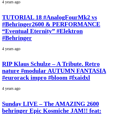
4 years ago
TUTORIAL 18 #AnalogFourMk2 vs
#Behringer2600 & PERFORMANCE
“Eventual Eternity” #Elektron
#Behringer
4 years ago
RIP Klaus Schulze – A Tribute. Retro
nature #modular AUTUMN FANTASIA
#eurorack impro #bloom #fxaidxl
4 years ago
Sunday LIVE – The AMAZING 2600
behringer Epic Kosmiche JAM!! feat: