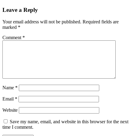
Leave a Reply
Your email address will not be published.
Required fields are
marked
*
Comment
*
Name
*
Email
*
Website
Save my name, email, and website in this browser for the next
time I comment.