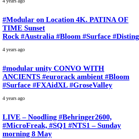
4 years ago
#Modular on Location 4K. PATINA OF
TIME Sunset
Rock #Australia #Bloom #Surface #Disti
4 years ago
#modular unity CONVO WITH
ANCIENTS #eurorack ambient #Bloom
#Surface #FXAidXL #GroseValley
4 years ago
LIVE – Noodling #Behringer2600,
#MicroFreak, #SQ1 #NTS1 – Sunday
morning 8 May