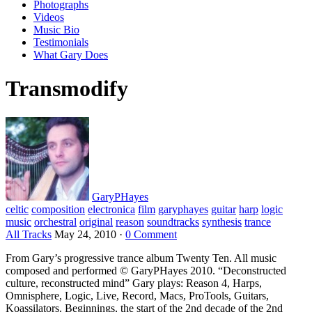
Photographs
Videos
Music Bio
Testimonials
What Gary Does
Transmodify
GaryPHayes
celtic
composition
electronica
film
garyphayes
guitar
harp
logic
music
orchestral
original
reason
soundtracks
synthesis
trance
All Tracks
May 24, 2010
·
0 Comment
From Gary’s progressive trance album Twenty Ten. All music
composed and performed © GaryPHayes 2010. “Deconstructed
culture, reconstructed mind” Gary plays: Reason 4, Harps,
Omnisphere, Logic, Live, Record, Macs, ProTools, Guitars,
Koassilators. Beginnings, the start of the 2nd decade of the 2nd