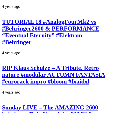
4 years ago
TUTORIAL 18 #AnalogFourMk2 vs
#Behringer2600 & PERFORMANCE
“Eventual Eternity” #Elektron
#Behringer
4 years ago
RIP Klaus Schulze – A Tribute. Retro
nature #modular AUTUMN FANTASIA
#eurorack impro #bloom #fxaidxl
4 years ago
Sunday LIVE – The AMAZING 2600