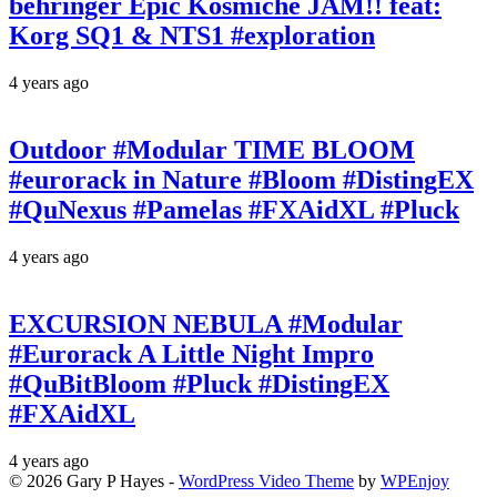
behringer Epic Kosmiche JAM!! feat:
Korg SQ1 & NTS1 #exploration
4 years ago
Outdoor #Modular TIME BLOOM
#eurorack in Nature #Bloom #DistingEX
#QuNexus #Pamelas #FXAidXL #Pluck
4 years ago
EXCURSION NEBULA #Modular
#Eurorack A Little Night Impro
#QuBitBloom #Pluck #DistingEX
#FXAidXL
4 years ago
© 2026 Gary P Hayes -
WordPress Video Theme
by
WPEnjoy