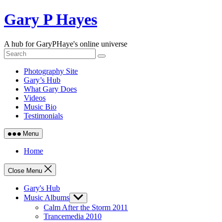
Skip
Gary P Hayes
to
content
A hub for GaryPHaye's online universe
Photography Site
Gary’s Hub
What Gary Does
Videos
Music Bio
Testimonials
Menu
Home
Close Menu
Gary's Hub
Music Albums
Show
sub
Calm After the Storm 2011
menu
Trancemedia 2010