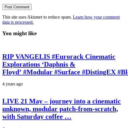
This site uses Akismet to reduce spam.
Learn how your comment
data is processed.
You might like
RIP VANGELIS #Eurorack Cinematic
Explorations ‘Daphnis &
Floyd’ #Modular #Surface #DistingEX #B
4 years ago
LIVE 21 May – journey into a cinematic
unknown, modular patch-from-scratch,
with Saturday coffee …