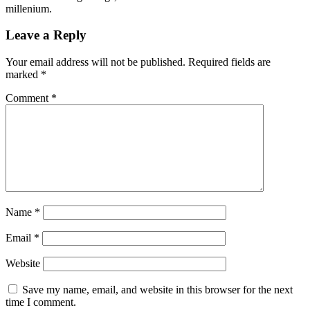
millenium.
Leave a Reply
Your email address will not be published.
Required fields are
marked
*
Comment
*
Name
*
Email
*
Website
Save my name, email, and website in this browser for the next
time I comment.