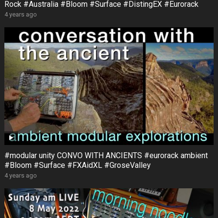
Rock #Australia #Bloom #Surface #DistingEX #Eurorack
4 years ago
#modular unity CONVO WITH ANCIENTS #eurorack ambient
#Bloom #Surface #FXAidXL #GroseValley
4 years ago