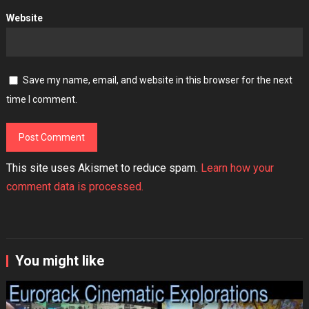
Website
Save my name, email, and website in this browser for the next
time I comment.
This site uses Akismet to reduce spam.
Learn how your
comment data is processed.
You might like