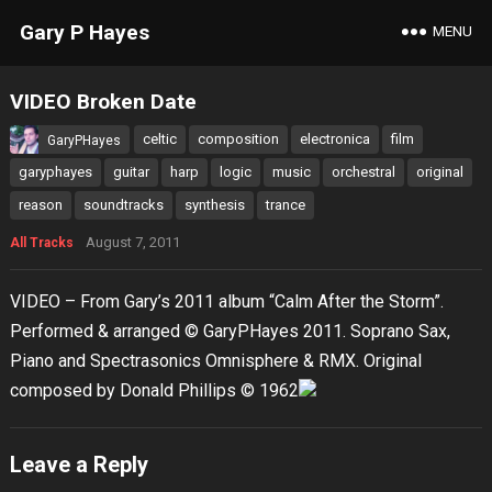
Gary P Hayes
MENU
VIDEO Broken Date
celtic
composition
electronica
film
GaryPHayes
garyphayes
guitar
harp
logic
music
orchestral
original
reason
soundtracks
synthesis
trance
August 7, 2011
All Tracks
VIDEO – From Gary’s 2011 album “Calm After the Storm”.
Performed & arranged © GaryPHayes 2011. Soprano Sax,
Piano and Spectrasonics Omnisphere & RMX. Original
composed by Donald Phillips © 1962
Leave a Reply