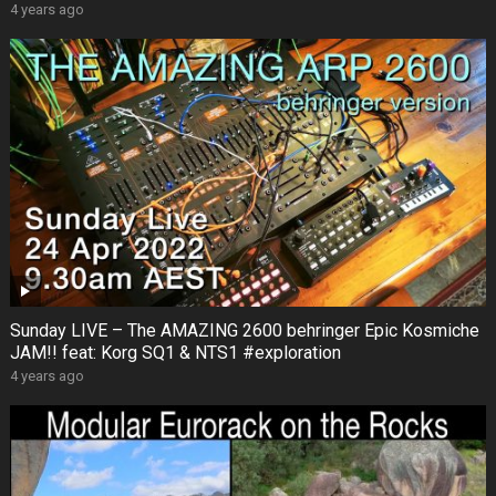
4 years ago
Sunday LIVE – The AMAZING 2600 behringer Epic Kosmiche
JAM!! feat: Korg SQ1 & NTS1 #exploration
4 years ago