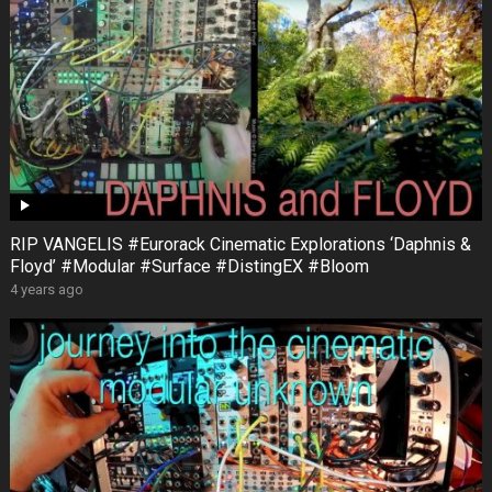
RIP VANGELIS #Eurorack Cinematic Explorations ‘Daphnis &
Floyd’ #Modular #Surface #DistingEX #Bloom
4 years ago