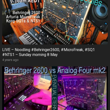
LIVE – Noodling #Behringer2600, #MicroFreak, #SQ1
#NTS1 – Sunday morning 8 May
4 years ago