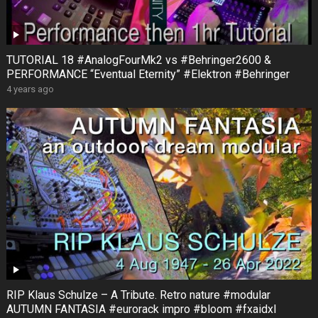
TUTORIAL 18 #AnalogFourMk2 vs #Behringer2600 &
PERFORMANCE “Eventual Eternity” #Elektron #Behringer
4 years ago
RIP Klaus Schulze – A Tribute. Retro nature #modular
AUTUMN FANTASIA #eurorack impro #bloom #fxaidxl