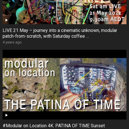
LIVE 21 May – journey into a cinematic unknown, modular
patch-from-scratch, with Saturday coffee …
4 years ago
#Modular on Location 4K. PATINA OF TIME Sunset