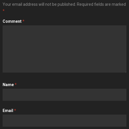
Your email address will not be published.
Required fields are marked
*
Comment
*
Name
*
Email
*