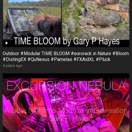
Outdoor #Modular TIME BLOOM #eurorack in Nature #Bloom
#DistingEX #QuNexus #Pamelas #FXAidXL #Pluck
4 years ago