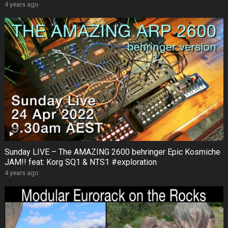
4 years ago
Sunday LIVE – The AMAZING 2600 behringer Epic Kosmiche
JAM!! feat: Korg SQ1 & NTS1 #exploration
4 years ago