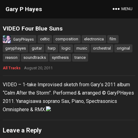
Gary P Hayes
MENU
VIDEO Four Blue Suns
celtic
composition
electronica
film
GaryPHayes
garyphayes
guitar
harp
logic
music
orchestral
original
reason
soundtracks
synthesis
trance
August 20, 2011
All Tracks
VIDEO – 1-take Improvised sketch from Gary’s 2011 album
“Calm After the Storm”. Performed & arranged © GaryPHayes
2011. Yanagisawa soprano Sax, Piano, Spectrasonics
Omnisphere & RMX.
Leave a Reply