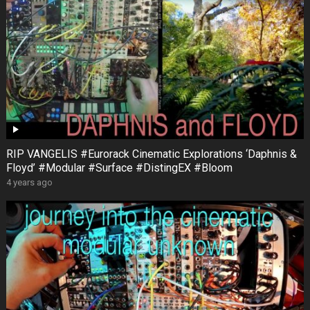
RIP VANGELIS #Eurorack Cinematic Explorations ‘Daphnis &
Floyd’ #Modular #Surface #DistingEX #Bloom
4 years ago