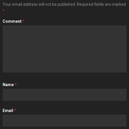
Your email address will not be published.
Required fields are marked
*
Comment
*
Name
*
Email
*