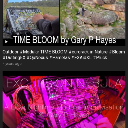
Outdoor #Modular TIME BLOOM #eurorack in Nature #Bloom
#DistingEX #QuNexus #Pamelas #FXAidXL #Pluck
4 years ago