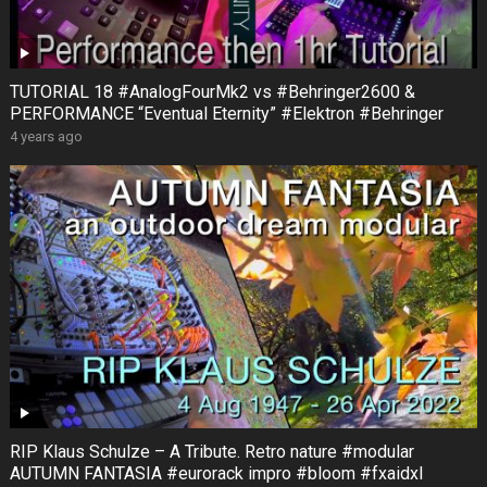
TUTORIAL 18 #AnalogFourMk2 vs #Behringer2600 &
PERFORMANCE “Eventual Eternity” #Elektron #Behringer
4 years ago
RIP Klaus Schulze – A Tribute. Retro nature #modular
AUTUMN FANTASIA #eurorack impro #bloom #fxaidxl