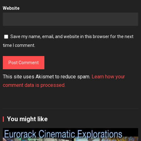
Website
Save my name, email, and website in this browser for the next
time I comment.
This site uses Akismet to reduce spam.
Learn how your
comment data is processed.
You might like