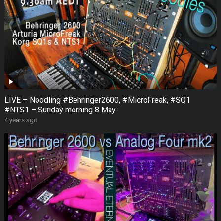
LIVE – Noodling #Behringer2600, #MicroFreak, #SQ1
#NTS1 – Sunday morning 8 May
4 years ago