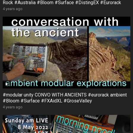
Rock #Australia #Bloom #Surface #DistingEX #Eurorack
4 years ago
#modular unity CONVO WITH ANCIENTS #eurorack ambient
#Bloom #Surface #FXAidXL #GroseValley
4 years ago