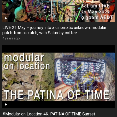
LIVE 21 May – journey into a cinematic unknown, modular
patch-from-scratch, with Saturday coffee …
4 years ago
#Modular on Location 4K. PATINA OF TIME Sunset