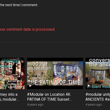
 the next time I comment.
our comment data is processed.
ney into a
#Modular on Location 4K.
#modular uni
, modular
PATINA OF TIME Sunset
ANCIENTS #eu
, with
Rock #Australia #Bloom #Surfa
#Bloom #Sur
4 years ago
4 years ago
ce #DistingEX #Eurorack
#GroseValley