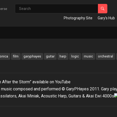
verse
Photography Site
Gary’s Hub
ronica
film
garyphayes
guitar
harp
logic
music
orchestral
 After the Storm” available on YouTube
 music composed and performed © GaryPHayes 2011. Gary pla
ssilators, Akai Miniak, Acoustic Harp, Guitars & Akai Ewi 4000s