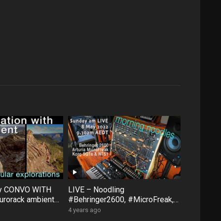
ty CONVO WITH
LIVE – Noodling
rorack ambient
#Behringer2600, #MicroFreak,
face #FXAidXL
#SQ1 #NTS1 – Sunday morning
4 years ago
8 May