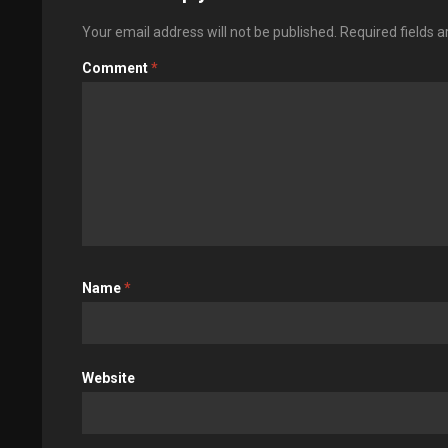
Your email address will not be published.
Required fields 
Comment
*
Name
*
Website