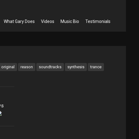
What Gary Does
Videos
Music Bio
Testimonials
original
reason
soundtracks
synthesis
trance
ys