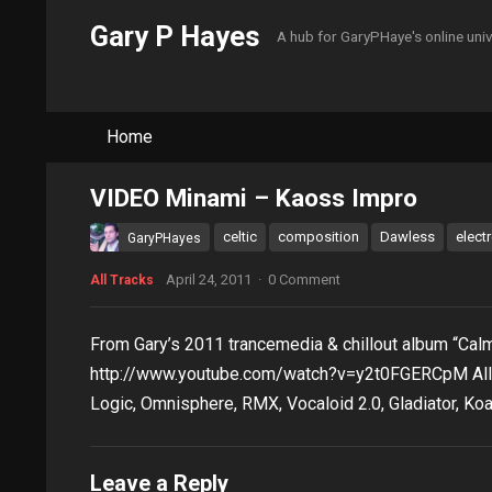
Gary P Hayes
A hub for GaryPHaye's online uni
Home
VIDEO Minami – Kaoss Impro
celtic
composition
Dawless
elect
GaryPHayes
April 24, 2011
·
0 Comment
All Tracks
From Gary’s 2011 trancemedia & chillout album “Calm
http://www.youtube.com/watch?v=y2t0FGERCpM All
Logic, Omnisphere, RMX, Vocaloid 2.0, Gladiator, Koa
Leave a Reply