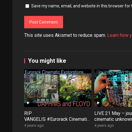
Save my name, email, and website in this browser for
This site uses Akismet to reduce spam.
Learn how y
You might like
RIP
LIVE 21 May – jour
VANGELIS #Eurorack Cinematic
cinematic unknown
Explorations ‘Daphnis &
patch-from-scratch
4 years ago
4 years ago
Floyd’ #Modular #Surface #Dist
Saturday coffee …