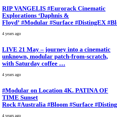
RIP VANGELIS #Eurorack Cinematic
Explorations ‘Daphnis &
Floyd’ #Modular #Surface #DistingEX #B
4 years ago
LIVE 21 May – journey into a cinematic
unknown, modular patch-from-scratch,
with Saturday coffee …
4 years ago
#Modular on Location 4K. PATINA OF
TIME Sunset
Rock #Australia #Bloom #Surface #Disti
4 years ago