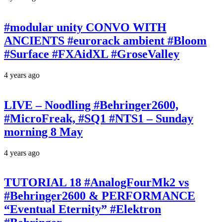
#modular unity CONVO WITH
ANCIENTS #eurorack ambient #Bloom
#Surface #FXAidXL #GroseValley
4 years ago
LIVE – Noodling #Behringer2600,
#MicroFreak, #SQ1 #NTS1 – Sunday
morning 8 May
4 years ago
TUTORIAL 18 #AnalogFourMk2 vs
#Behringer2600 & PERFORMANCE
“Eventual Eternity” #Elektron