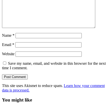
Name
*
Email
*
Website
Save my name, email, and website in this browser for the next
time I comment.
This site uses Akismet to reduce spam.
Learn how your comment
data is processed.
You might like