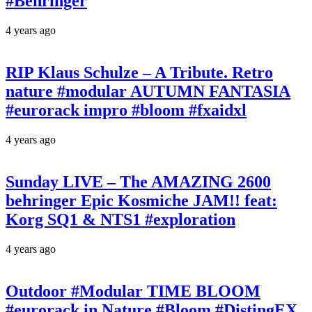
#Behringer
4 years ago
RIP Klaus Schulze – A Tribute. Retro
nature #modular AUTUMN FANTASIA
#eurorack impro #bloom #fxaidxl
4 years ago
Sunday LIVE – The AMAZING 2600
behringer Epic Kosmiche JAM!! feat:
Korg SQ1 & NTS1 #exploration
4 years ago
Outdoor #Modular TIME BLOOM
#eurorack in Nature #Bloom #DistingEX