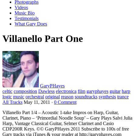
Photographs
Videos
Music Bio
Testimonials
What Gary Does
Villanello Part One
GaryPHayes
celtic
composition
Dawless
electronica
film
garyphayes
guitar
harp
logic
music
orchestral
original
reason
soundtracks
synthesis
trance
All Tracks
May 11, 2011
·
0 Comment
Villanello Part 1/4 – Acoustic 1-take Impros on Harp, Guitar,
Clarinet, Piano – ‘Primordial Noodle Soup’ – Gary Plays Salvi Julia
Harp, Vantage Classical Guitar, Selmer Clarinet and Casio
CDP200R Keys. ©© GaryPHayes 2011 Subscribe to 100s of free
Gary tracks via iTunes & your reader at http://garyphayes.com