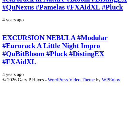
#QuNexus #Pamelas #FXAidXL #Pluck
4 years ago
EXCURSION NEBULA #Modular
#Eurorack A Little Night Impro
#QuBitBloom #Pluck #DistingEX
#FXAidXL
4 years ago
© 2026 Gary P Hayes -
WordPress Video Theme
by
WPEnjoy