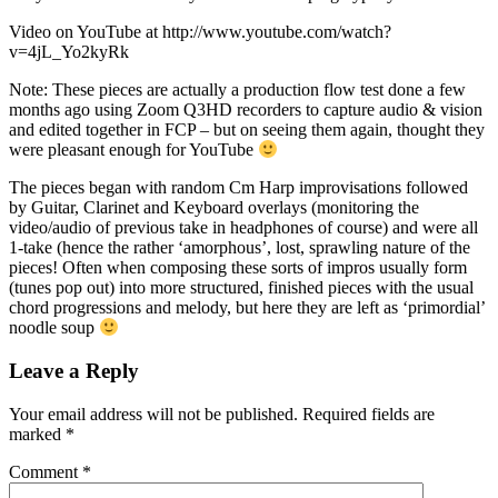
Video on YouTube at http://www.youtube.com/watch?
v=4jL_Yo2kyRk
Note: These pieces are actually a production flow test done a few
months ago using Zoom Q3HD recorders to capture audio & vision
and edited together in FCP – but on seeing them again, thought they
were pleasant enough for YouTube
The pieces began with random Cm Harp improvisations followed
by Guitar, Clarinet and Keyboard overlays (monitoring the
video/audio of previous take in headphones of course) and were all
1-take (hence the rather ‘amorphous’, lost, sprawling nature of the
pieces! Often when composing these sorts of impros usually form
(tunes pop out) into more structured, finished pieces with the usual
chord progressions and melody, but here they are left as ‘primordial’
noodle soup
Leave a Reply
Your email address will not be published.
Required fields are
marked
*
Comment
*