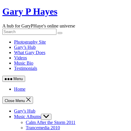
Skip
Gary P Hayes
to
content
A hub for GaryPHaye's online universe
Photography Site
Gary’s Hub
What Gary Does
Videos
Music Bio
Testimonials
Menu
Home
Close Menu
Gary's Hub
Music Albums
Show
sub
Calm After the Storm 2011
menu
Trancemedia 2010