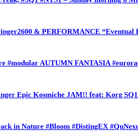
inger2600 & PERFORMANCE “Eventual Ete
ature #modular AUTUMN FANTASIA #eurorac
ger Epic Kosmiche JAM!! feat: Korg SQ1
k in Nature #Bloom #DistingEX #QuNexu