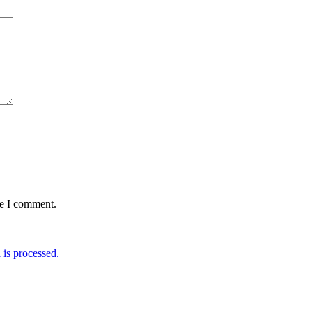
me I comment.
is processed.