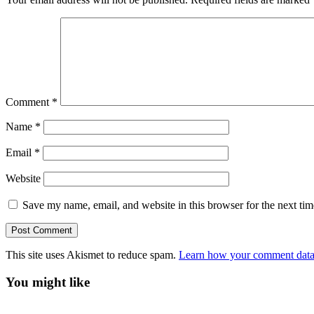
Comment
*
Name
*
Email
*
Website
Save my name, email, and website in this browser for the next ti
This site uses Akismet to reduce spam.
Learn how your comment data 
You might like