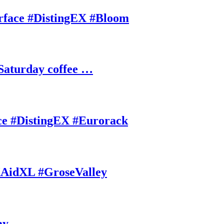
rface #DistingEX #Bloom
Saturday coffee …
ce #DistingEX #Eurorack
AidXL #GroseValley
ay