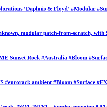
rations ‘Daphnis & Floyd’ #Modular #Su
nknown, modular patch-from-scratch, with 
E Sunset Rock #Australia #Bloom #Surfa
#eurorack ambient #Bloom #Surface #FX
oFreak, #SQ1 #NTS1 – Sunday morning 8 M