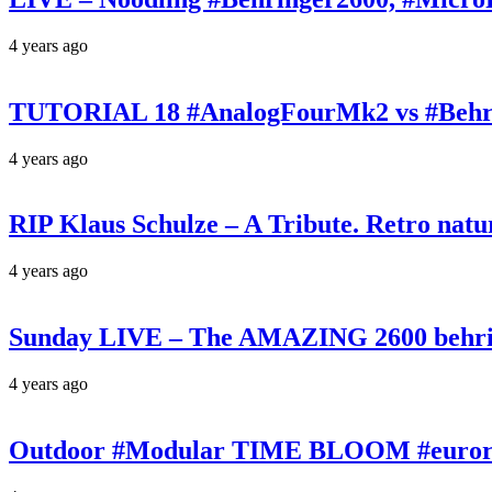
4 years ago
TUTORIAL 18 #AnalogFourMk2 vs #Behr
4 years ago
RIP Klaus Schulze – A Tribute. Retro n
4 years ago
Sunday LIVE – The AMAZING 2600 behrin
4 years ago
Outdoor #Modular TIME BLOOM #eurorac