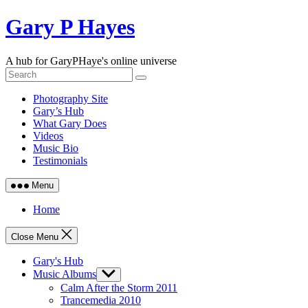
Skip
Gary P Hayes
to
content
A hub for GaryPHaye's online universe
Photography Site
Gary’s Hub
What Gary Does
Videos
Music Bio
Testimonials
Menu
Home
Close Menu
Gary's Hub
Music Albums
Show
sub
Calm After the Storm 2011
menu
Trancemedia 2010