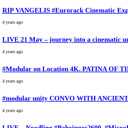
RIP VANGELIS #Eurorack Cinematic Explo
4 years ago
LIVE 21 May – journey into a cinematic u
4 years ago
#Modular on Location 4K. PATINA OF TIM
4 years ago
#modular unity CONVO WITH ANCIENTS 
4 years ago
LIVE – Noodling #Behringer2600, #Micr