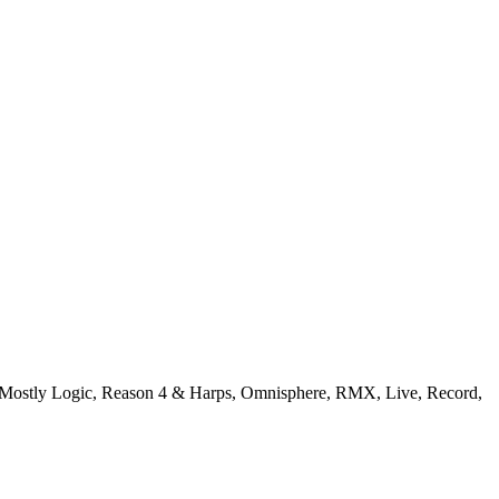
: Mostly Logic, Reason 4 & Harps, Omnisphere, RMX, Live, Record,