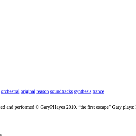
orchestral
original
reason
soundtracks
synthesis
trance
sed and performed © GaryPHayes 2010. “the first escape” Gary plays
*