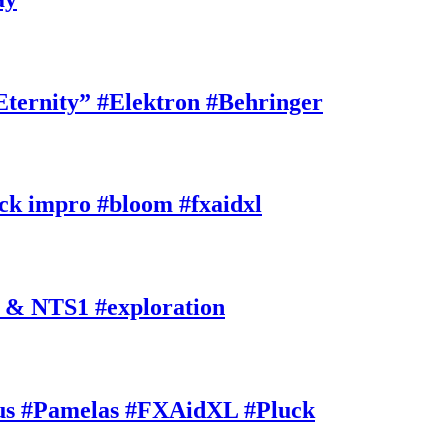
rnity” #Elektron #Behringer
k impro #bloom #fxaidxl
 & NTS1 #exploration
s #Pamelas #FXAidXL #Pluck