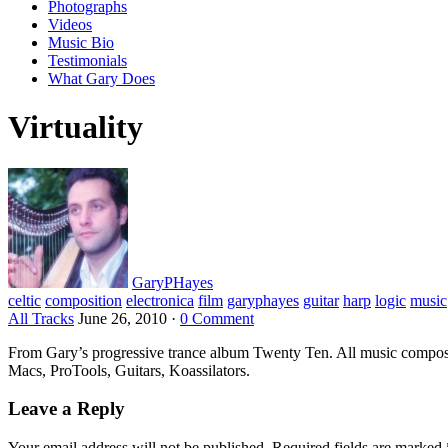
Photographs
Videos
Music Bio
Testimonials
What Gary Does
Virtuality
GaryPHayes
celtic
composition
electronica
film
garyphayes
guitar
harp
logic
music
All Tracks
June 26, 2010
·
0 Comment
From Gary’s progressive trance album Twenty Ten. All music compo
Macs, ProTools, Guitars, Koassilators.
Leave a Reply
Your email address will not be published.
Required fields are marked