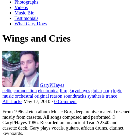
Photographs
Videos
Music Bio
Testimonials
What Gary Does
Wings and Cries
GaryPHayes
celtic
composition
electronica
film
garyphayes
guitar
harp
logic
music
orchestral
original
reason
soundtracks
synthesis
trance
All Tracks
May 17, 2010
·
0 Comment
From 1986 sketch album Music Box, deep archive material rescued
mostly from cassette. All songs composed and performed ©
GaryPHayes 1986. Recorded on an ancient Teac A2340 and
cassette deck, Gary plays vocals, guitars, african drums, clarinet,
keyboards.