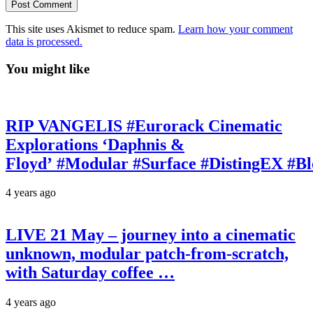
This site uses Akismet to reduce spam.
Learn how your comment
data is processed.
You might like
RIP VANGELIS #Eurorack Cinematic
Explorations ‘Daphnis &
Floyd’ #Modular #Surface #DistingEX #B
4 years ago
LIVE 21 May – journey into a cinematic
unknown, modular patch-from-scratch,
with Saturday coffee …
4 years ago