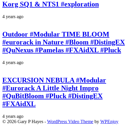
Korg SQ1 & NTS1 #exploration
4 years ago
Outdoor #Modular TIME BLOOM
#eurorack in Nature #Bloom #DistingEX
#QuNexus #Pamelas #FXAidXL #Pluck
4 years ago
EXCURSION NEBULA #Modular
#Eurorack A Little Night Impro
#QuBitBloom #Pluck #DistingEX
#FXAidXL
4 years ago
© 2026 Gary P Hayes -
WordPress Video Theme
by
WPEnjoy