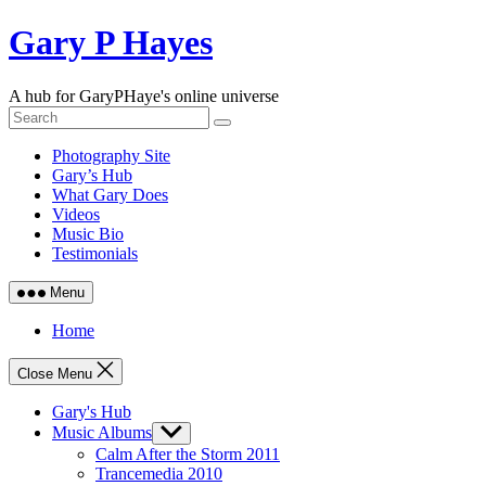
Skip
Gary P Hayes
to
content
A hub for GaryPHaye's online universe
Photography Site
Gary’s Hub
What Gary Does
Videos
Music Bio
Testimonials
Menu
Home
Close Menu
Gary's Hub
Music Albums
Show
sub
Calm After the Storm 2011
menu
Trancemedia 2010