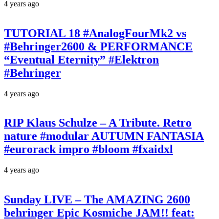
4 years ago
TUTORIAL 18 #AnalogFourMk2 vs
#Behringer2600 & PERFORMANCE
“Eventual Eternity” #Elektron
#Behringer
4 years ago
RIP Klaus Schulze – A Tribute. Retro
nature #modular AUTUMN FANTASIA
#eurorack impro #bloom #fxaidxl
4 years ago
Sunday LIVE – The AMAZING 2600
behringer Epic Kosmiche JAM!! feat: