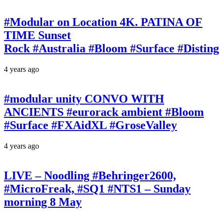
#Modular on Location 4K. PATINA OF
TIME Sunset
Rock #Australia #Bloom #Surface #Disti
4 years ago
#modular unity CONVO WITH
ANCIENTS #eurorack ambient #Bloom
#Surface #FXAidXL #GroseValley
4 years ago
LIVE – Noodling #Behringer2600,
#MicroFreak, #SQ1 #NTS1 – Sunday
morning 8 May