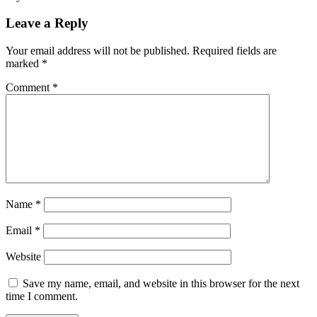
Leave a Reply
Your email address will not be published.
Required fields are
marked
*
Comment
*
Name
*
Email
*
Website
Save my name, email, and website in this browser for the next
time I comment.