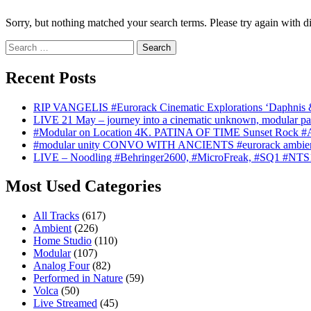
Sorry, but nothing matched your search terms. Please try again with d
Search
for:
Recent Posts
RIP VANGELIS #Eurorack Cinematic Explorations ‘Daphnis 
LIVE 21 May – journey into a cinematic unknown, modular pat
#Modular on Location 4K. PATINA OF TIME Sunset Rock #Au
#modular unity CONVO WITH ANCIENTS #eurorack ambien
LIVE – Noodling #Behringer2600, #MicroFreak, #SQ1 #NTS
Most Used Categories
All Tracks
(617)
Ambient
(226)
Home Studio
(110)
Modular
(107)
Analog Four
(82)
Performed in Nature
(59)
Volca
(50)
Live Streamed
(45)