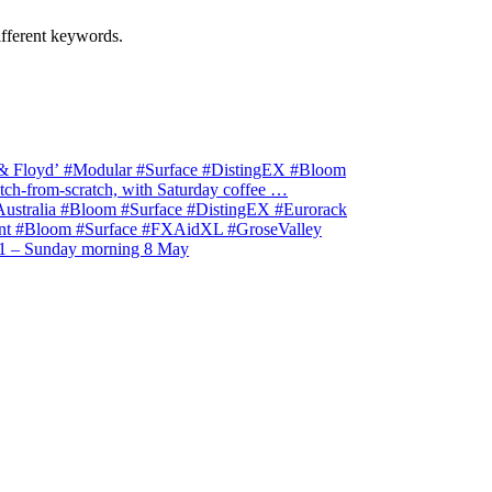
ifferent keywords.
& Floyd’ #Modular #Surface #DistingEX #Bloom
ch-from-scratch, with Saturday coffee …
stralia #Bloom #Surface #DistingEX #Eurorack
t #Bloom #Surface #FXAidXL #GroseValley
1 – Sunday morning 8 May