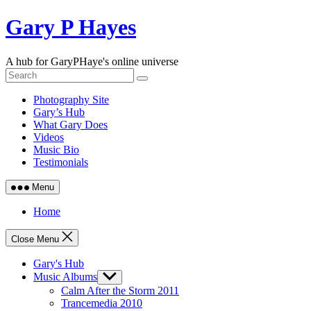
Skip
Gary P Hayes
to
content
A hub for GaryPHaye's online universe
Photography Site
Gary’s Hub
What Gary Does
Videos
Music Bio
Testimonials
Menu
Home
Close Menu
Gary's Hub
Music Albums
Show
sub
Calm After the Storm 2011
menu
Trancemedia 2010