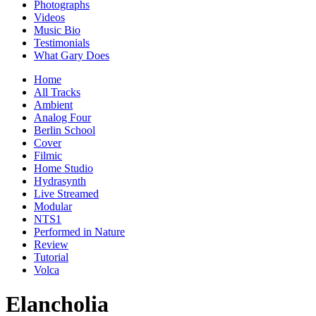
Photographs
Videos
Music Bio
Testimonials
What Gary Does
Home
All Tracks
Ambient
Analog Four
Berlin School
Cover
Filmic
Home Studio
Hydrasynth
Live Streamed
Modular
NTS1
Performed in Nature
Review
Tutorial
Volca
Elancholia