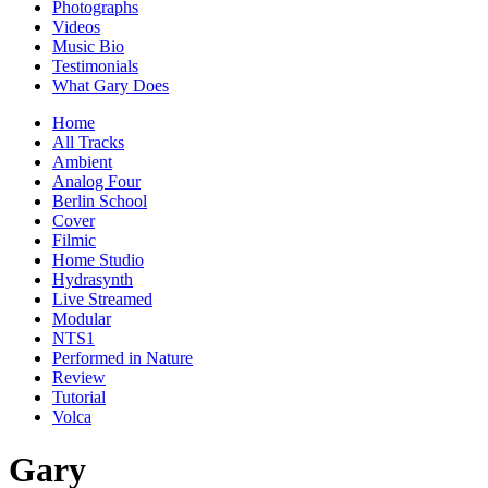
Photographs
Videos
Music Bio
Testimonials
What Gary Does
Home
All Tracks
Ambient
Analog Four
Berlin School
Cover
Filmic
Home Studio
Hydrasynth
Live Streamed
Modular
NTS1
Performed in Nature
Review
Tutorial
Volca
Gary