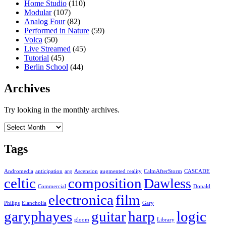
Home Studio
(110)
Modular
(107)
Analog Four
(82)
Performed in Nature
(59)
Volca
(50)
Live Streamed
(45)
Tutorial
(45)
Berlin School
(44)
Archives
Try looking in the monthly archives.
Archives
Tags
Andromedia
anticipation
arg
Ascension
augmented reality
CalmAfterStorm
CASCADE
celtic
composition
Dawless
Commercial
Donald
electronica
film
Philips
Elancholia
Gary
garyphayes
guitar
harp
logic
gloom
Library