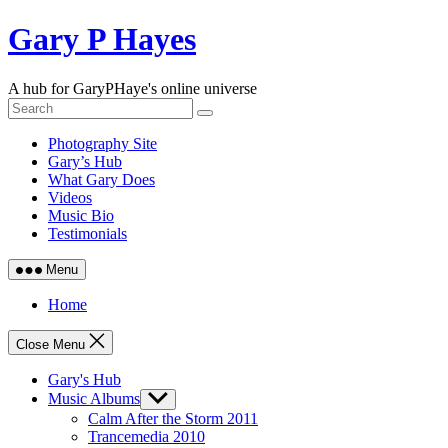
Skip
Gary P Hayes
to
content
A hub for GaryPHaye's online universe
Photography Site
Gary’s Hub
What Gary Does
Videos
Music Bio
Testimonials
Menu
Home
Close Menu
Gary's Hub
Music Albums
Show
sub
Calm After the Storm 2011
menu
Trancemedia 2010