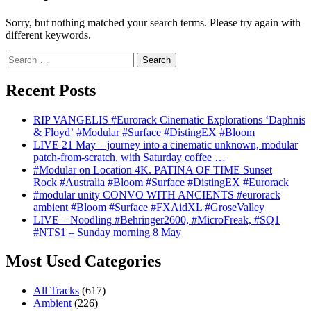
Sorry, but nothing matched your search terms. Please try again with
different keywords.
Search
for:
Recent Posts
RIP VANGELIS #Eurorack Cinematic Explorations ‘Daphnis
& Floyd’ #Modular #Surface #DistingEX #Bloom
LIVE 21 May – journey into a cinematic unknown, modular
patch-from-scratch, with Saturday coffee …
#Modular on Location 4K. PATINA OF TIME Sunset
Rock #Australia #Bloom #Surface #DistingEX #Eurorack
#modular unity CONVO WITH ANCIENTS #eurorack
ambient #Bloom #Surface #FXAidXL #GroseValley
LIVE – Noodling #Behringer2600, #MicroFreak, #SQ1
#NTS1 – Sunday morning 8 May
Most Used Categories
All Tracks
(617)
Ambient
(226)