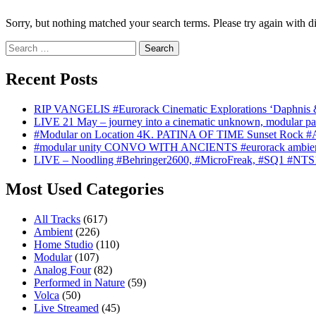
Sorry, but nothing matched your search terms. Please try again with d
Search
for:
Recent Posts
RIP VANGELIS #Eurorack Cinematic Explorations ‘Daphnis 
LIVE 21 May – journey into a cinematic unknown, modular pat
#Modular on Location 4K. PATINA OF TIME Sunset Rock #Au
#modular unity CONVO WITH ANCIENTS #eurorack ambien
LIVE – Noodling #Behringer2600, #MicroFreak, #SQ1 #NTS
Most Used Categories
All Tracks
(617)
Ambient
(226)
Home Studio
(110)
Modular
(107)
Analog Four
(82)
Performed in Nature
(59)
Volca
(50)
Live Streamed
(45)