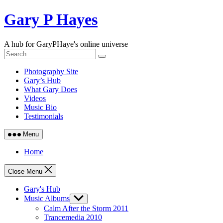
Skip
Gary P Hayes
to
content
A hub for GaryPHaye's online universe
Photography Site
Gary’s Hub
What Gary Does
Videos
Music Bio
Testimonials
Menu
Home
Close Menu
Gary's Hub
Music Albums
Show
sub
Calm After the Storm 2011
menu
Trancemedia 2010