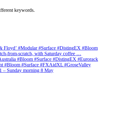
ifferent keywords.
& Floyd’ #Modular #Surface #DistingEX #Bloom
ch-from-scratch, with Saturday coffee …
stralia #Bloom #Surface #DistingEX #Eurorack
t #Bloom #Surface #FXAidXL #GroseValley
1 – Sunday morning 8 May