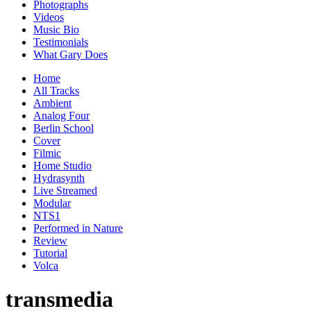
Photographs
Videos
Music Bio
Testimonials
What Gary Does
Home
All Tracks
Ambient
Analog Four
Berlin School
Cover
Filmic
Home Studio
Hydrasynth
Live Streamed
Modular
NTS1
Performed in Nature
Review
Tutorial
Volca
transmedia