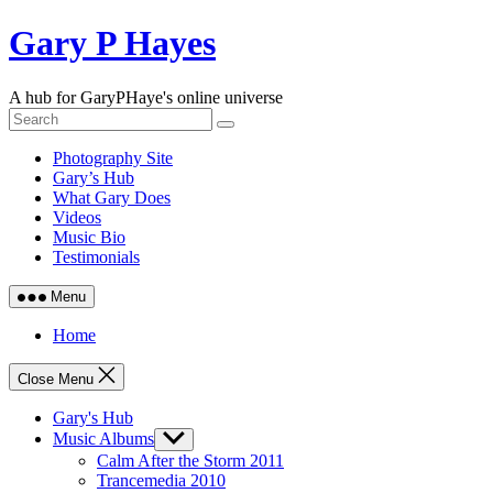
Skip
Gary P Hayes
to
content
A hub for GaryPHaye's online universe
Photography Site
Gary’s Hub
What Gary Does
Videos
Music Bio
Testimonials
Menu
Home
Close Menu
Gary's Hub
Music Albums
Show
sub
Calm After the Storm 2011
menu
Trancemedia 2010