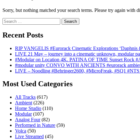
Sorry, but nothing matched your search terms. Please try again with d
Search
for:
Recent Posts
RIP VANGELIS #Eurorack Cinematic Explorations ‘Daphnis 
LIVE 21 May – journey into a cinematic unknown, modular pat
#Modular on Location 4K. PATINA OF TIME Sunset Rock #Au
#modular unity CONVO WITH ANCIENTS #eurorack ambien
LIVE – Noodling #Behringer2600, #MicroFreak, #SQ1 #NTS
Most Used Categories
All Tracks
(617)
Ambient
(226)
Home Studio
(110)
Modular
(107)
Analog Four
(82)
Performed in Nature
(59)
Volca
(50)
Live Streamed
(45)