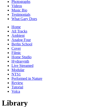
Photographs
Videos
Music Bio
Testimonials
What Gary Does
Home
All Tracks
Ambient
Analog Four
Berlin School
Cover
Filmic
Home Studio
Hydrasynth
Live Streamed
Modular
NTS1
Performed in Nature
Review
Tutorial
Volca
Library