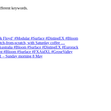
ifferent keywords.
& Floyd’ #Modular #Surface #DistingEX #Bloom
ch-from-scratch, with Saturday coffee …
stralia #Bloom #Surface #DistingEX #Eurorack
t #Bloom #Surface #FXAidXL #GroseValley
1 – Sunday morning 8 May