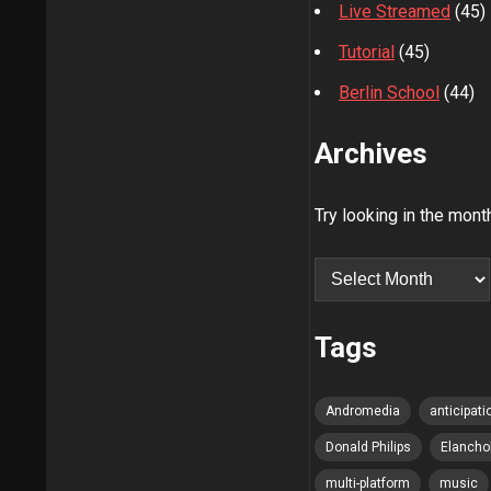
Live Streamed
(45)
Tutorial
(45)
Berlin School
(44)
Archives
Try looking in the mont
Archives
Tags
Andromedia
anticipati
Donald Philips
Elancho
multi-platform
music