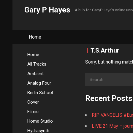
Gary P Hayes
A hub for GaryPHaye's online uni
Home
T.S.Arthur
Home
Sorry, but nothing matc
All Tracks
Ambient
Search
Analog Four
for:
Berlin School
Recent Posts
Cover
Filmic
RIP VANGELIS #Euro
Home Studio
LIVE 21 May – journ
Hydrasynth