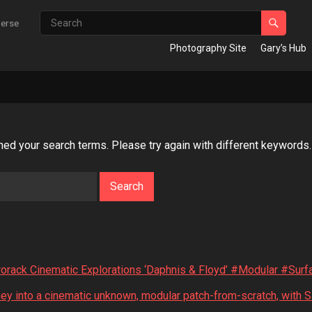
verse
Photography Site
Gary’s Hub
hed your search terms. Please try again with different keywords.
rack Cinematic Explorations ‘Daphnis & Floyd’ #Modular #Sur
ey into a cinematic unknown, modular patch-from-scratch, with 