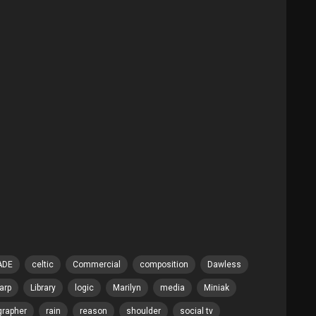
ADE
celtic
Commercial
composition
Dawless
arp
Library
logic
Marilyn
media
Miniak
grapher
rain
reason
shoulder
social tv