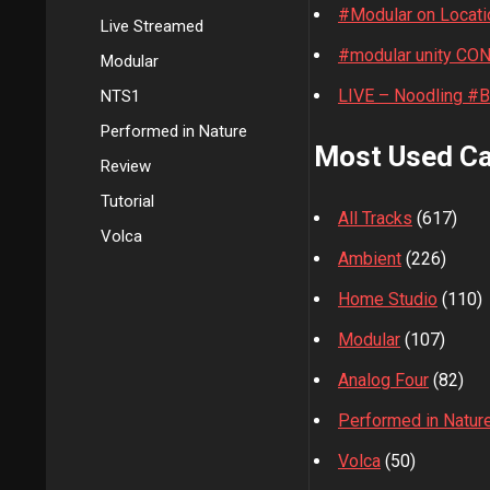
#Modular on Locati
Live Streamed
#modular unity CO
Modular
LIVE – Noodling #
NTS1
Performed in Nature
Most Used Ca
Review
Tutorial
All Tracks
(617)
Volca
Ambient
(226)
Home Studio
(110)
Modular
(107)
Analog Four
(82)
Performed in Natur
Volca
(50)