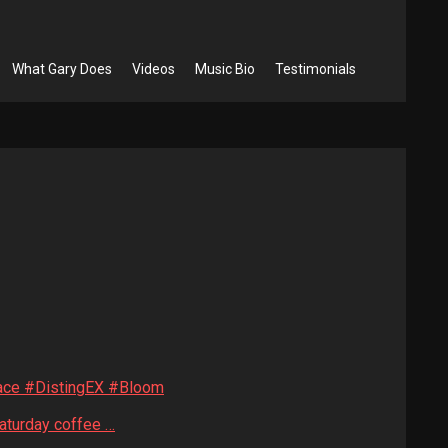
What Gary Does
Videos
Music Bio
Testimonials
face #DistingEX #Bloom
Saturday coffee …