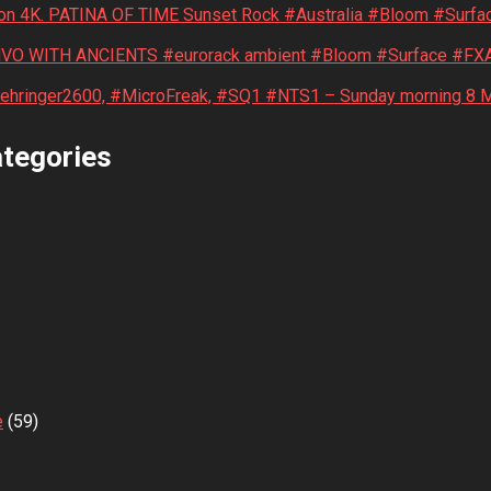
on 4K. PATINA OF TIME Sunset Rock #Australia #Bloom #Surfa
NVO WITH ANCIENTS #eurorack ambient #Bloom #Surface #FXA
Behringer2600, #MicroFreak, #SQ1 #NTS1 – Sunday morning 8 
tegories
e
(59)