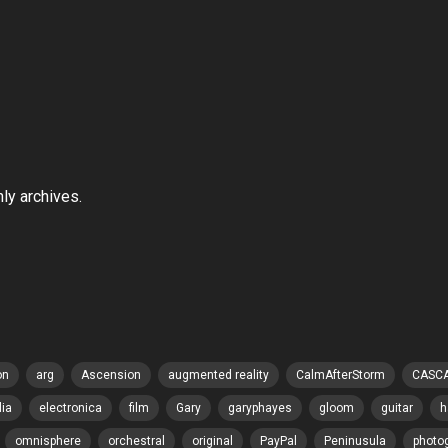
hly archives.
on
arg
Ascension
augmented reality
CalmAfterStorm
CASC
lia
electronica
film
Gary
garyphayes
gloom
guitar
h
omnisphere
orchestral
original
PayPal
Peninusula
photo