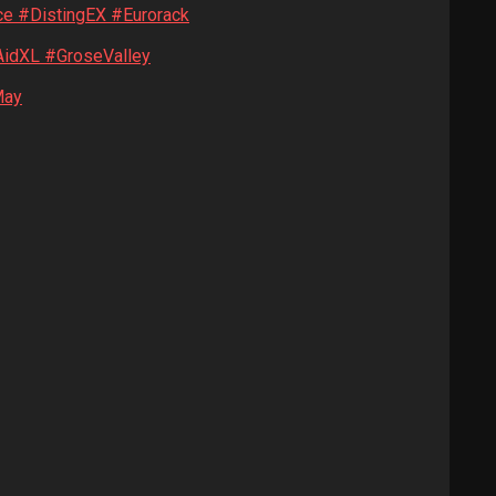
ce #DistingEX #Eurorack
idXL #GroseValley
May