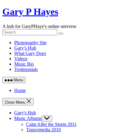
Skip
Gary P Hayes
to
content
A hub for GaryPHaye's online universe
Photography Site
Gary’s Hub
What Gary Does
Videos
Music Bio
Testimonials
Menu
Home
Close Menu
Gary's Hub
Music Albums
Show
sub
Calm After the Storm 2011
menu
Trancemedia 2010