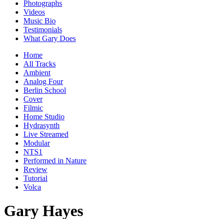
Photographs
Videos
Music Bio
Testimonials
What Gary Does
Home
All Tracks
Ambient
Analog Four
Berlin School
Cover
Filmic
Home Studio
Hydrasynth
Live Streamed
Modular
NTS1
Performed in Nature
Review
Tutorial
Volca
Gary Hayes