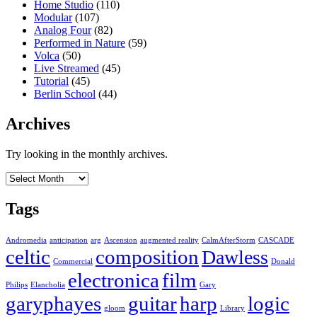
Home Studio
(110)
Modular
(107)
Analog Four
(82)
Performed in Nature
(59)
Volca
(50)
Live Streamed
(45)
Tutorial
(45)
Berlin School
(44)
Archives
Try looking in the monthly archives.
Archives
Tags
Andromedia
anticipation
arg
Ascension
augmented reality
CalmAfterStorm
CASCADE
celtic
composition
Dawless
Commercial
Donald
electronica
film
Philips
Elancholia
Gary
garyphayes
guitar
harp
logic
gloom
Library