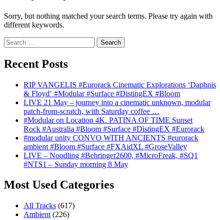
Sorry, but nothing matched your search terms. Please try again with
different keywords.
Search
for:
Recent Posts
RIP VANGELIS #Eurorack Cinematic Explorations ‘Daphnis
& Floyd’ #Modular #Surface #DistingEX #Bloom
LIVE 21 May – journey into a cinematic unknown, modular
patch-from-scratch, with Saturday coffee …
#Modular on Location 4K. PATINA OF TIME Sunset
Rock #Australia #Bloom #Surface #DistingEX #Eurorack
#modular unity CONVO WITH ANCIENTS #eurorack
ambient #Bloom #Surface #FXAidXL #GroseValley
LIVE – Noodling #Behringer2600, #MicroFreak, #SQ1
#NTS1 – Sunday morning 8 May
Most Used Categories
All Tracks
(617)
Ambient
(226)