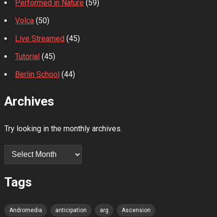
Performed in Nature
(59)
Volca
(50)
Live Streamed
(45)
Tutorial
(45)
Berlin School
(44)
Archives
Try looking in the monthly archives.
Archives
Tags
Andromedia
anticipation
arg
Ascension