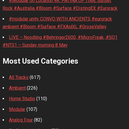
#Modular on Location 4K. PATINA OF TIME Sunset
Rock #Australia #Bloom #Surface #DistingEX #Eurorack
#modular unity CONVO WITH ANCIENTS #eurorack
ambient #Bloom #Surface #FXAidXL #GroseValley
LIVE – Noodling #Behringer2600, #MicroFreak, #SQ1
#NTS1 – Sunday morning 8 May
Most Used Categories
All Tracks
(617)
Ambient
(226)
Home Studio
(110)
Modular
(107)
Analog Four
(82)