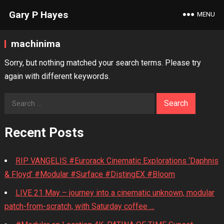
Gary P Hayes
MENU
machinima
Sorry, but nothing matched your search terms. Please try
again with different keywords.
Search
for:
Recent Posts
RIP VANGELIS #Eurorack Cinematic Explorations ‘Daphnis
& Floyd’ #Modular #Surface #DistingEX #Bloom
LIVE 21 May – journey into a cinematic unknown, modular
patch-from-scratch, with Saturday coffee …